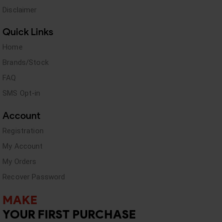
Disclaimer
Quick Links
Home
Brands/Stock
FAQ
SMS Opt-in
Account
Registration
My Account
My Orders
Recover Password
MAKE
YOUR FIRST PURCHASE