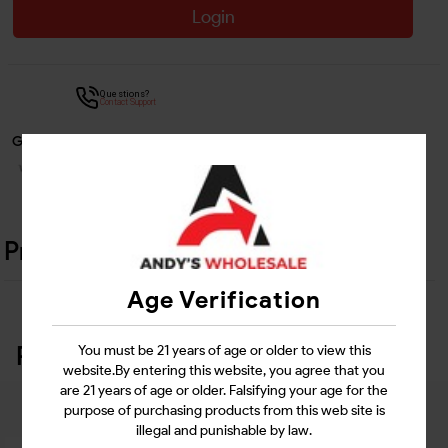
Login
Questions?
Contact Support
Guarantee Safe Checkout
Product Details
Age Verification
Related Products
You must be 21 years of age or older to view this
website.By entering this website, you agree that you
are 21 years of age or older. Falsifying your age for the
purpose of purchasing products from this web site is
illegal and punishable by law.