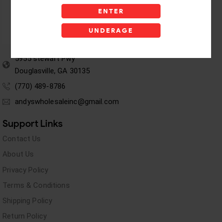
ENTER
UNDERAGE
5955 stewart Pwy
Douglasville, GA 30135
(770) 489-8786
andyswholesaleinc@gmail.com
Support Links
Contact Us
About Us
Privacy Policy
Terms & Conditions
Shipping Policy
Return Policy