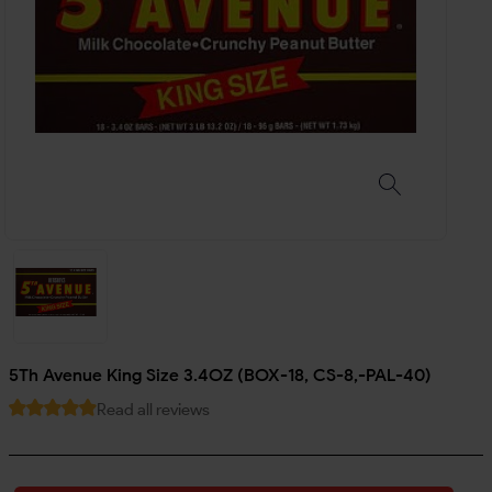
5Th Avenue King Size 3.4OZ (BOX-18, CS-8,-PAL-40)
Read all reviews