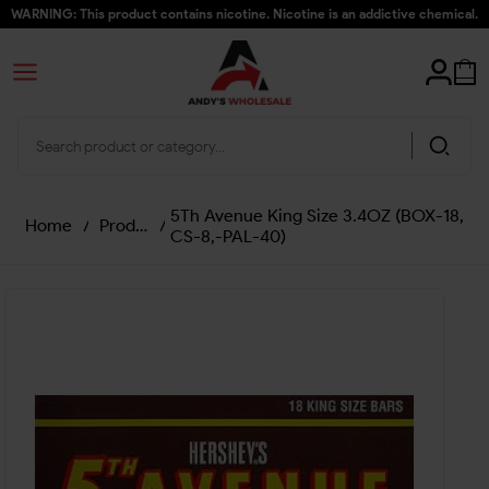
WARNING: This product contains nicotine. Nicotine is an addictive chemical.
5Th Avenue King Size 3.4OZ (BOX-18,
Home
/
Products
/
CS-8,-PAL-40)