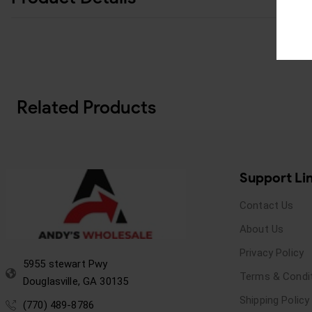
Related Products
Support Li
Contact Us
About Us
Privacy Policy
5955 stewart Pwy
Terms & Condi
Douglasville, GA 30135
Shipping Policy
(770) 489-8786