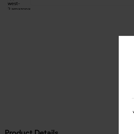
Product Details