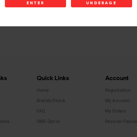
ENTER
UNDERAGE
nks
Quick Links
Account
Home
Registration
Brands/Stock
My Account
FAQ
My Orders
tions
SMS Opt-in
Recover Passw