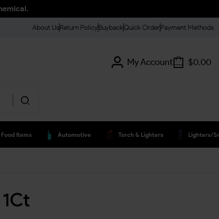
hemical.
About Us
Return Policy
Buyback
Quick Order
Payment Methods
My Account
$
0.00
Food Items
Automotive
Torch & Lighters
Lighters/s
 1Ct