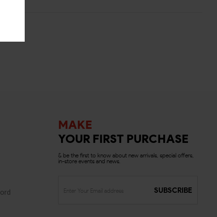
MAKE
YOUR FIRST PURCHASE
& be the first to know about new arrivals, special offers,
in-store events and news.
SUBSCRIBE
ord