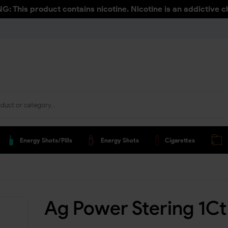
: This product contains nicotine. Nicotine is an addictive c
Energy Shots/pills
Energy Shots
Cigarettes
Ag Power Stering 1Ct