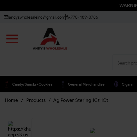
WARNING
andyswholesaleinc@gmail.com
770-489-8786
Candy/snacks/cookies
General Merchandise
Cigars
Home
/
Products
/
Ag Power Stering 1Ct 1Ct