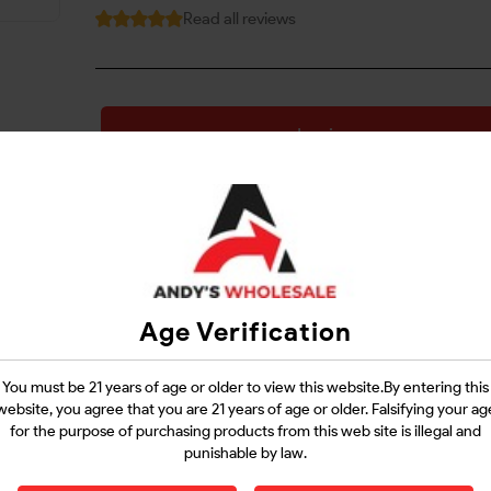
Read all reviews
Login
Questions?
Contact Support
Age Verification
Guarantee Safe Checkout
You must be 21 years of age or older to view this website.By entering this
website, you agree that you are 21 years of age or older. Falsifying your ag
for the purpose of purchasing products from this web site is illegal and
punishable by law.