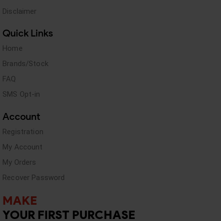
Disclaimer
Quick Links
Home
Brands/Stock
FAQ
SMS Opt-in
Account
Registration
My Account
My Orders
Recover Password
MAKE
YOUR FIRST PURCHASE