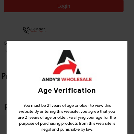
Login
Questions?
Contact Support
Guarantee Safe Checkout
Product Details
Age Verification
Related Products
You must be 21 years of age or older to view this
website.By entering this website, you agree that you
are 21 years of age or older. Falsifying your age for the
purpose of purchasing products from this web site is
illegal and punishable by law.