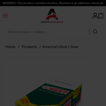
WARNING: This product contains nicotine. Nicotine is an addictive chemical.
Home
/
Products
/
America's Best Chew