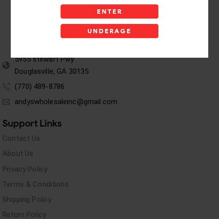
ENTER
UNDERAGE
5955 stewart Pwy
Douglasville, GA 30135
(770) 489-8786
andyswholesaleinc@gmail.com
Support Links
Contact Us
About Us
Privacy Policy
Terms & Conditions
Shipping Policy
Return Policy