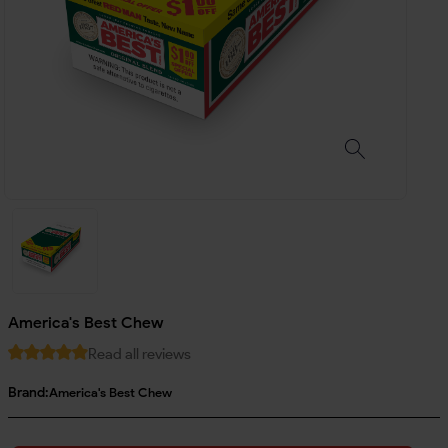
America's Best Chew
Read all reviews
Brand:
America's Best Chew