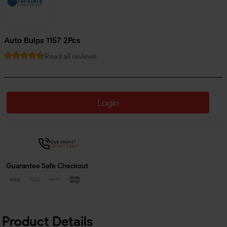
Auto Bulps 1157 2Pcs
Read all reviews
Login
Questions?
Contact Support
Guarantee Safe Checkout
Product Details