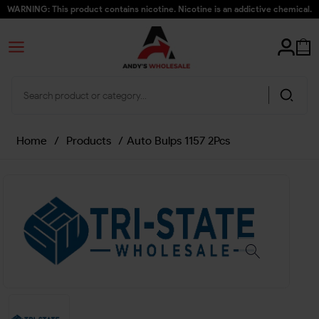
WARNING: This product contains nicotine. Nicotine is an addictive chemical.
Home
/
Products
/
Auto Bulps 1157 2Pcs