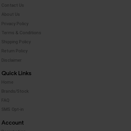
Contact Us
About Us
Privacy Policy
Terms & Conditions
Shipping Policy
Return Policy
Disclaimer
Quick Links
Home
Brands/Stock
FAQ
SMS Opt-in
Account