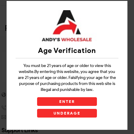
Related Products
Age Verification
You must be 21 years of age or older to view this
website.By entering this website, you agree that you
are 21 years of age or older. Falsifying your age for the
purpose of purchasing products from this web site is
illegal and punishable by law.
5955 stewart Pwy
Douglasville, GA 30135
ENTER
(770) 489-8786
UNDERAGE
andyswholesaleinc@gmail.com
Support Links