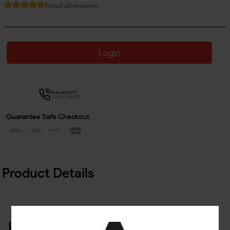
Read all reviews
Login
Questions?
Contact Support
Guarantee Safe Checkout
Product Details
Related Products