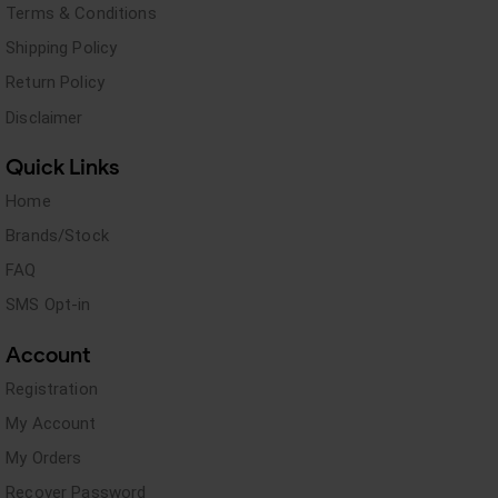
Terms & Conditions
Shipping Policy
Return Policy
Disclaimer
Quick Links
Home
Brands/Stock
FAQ
SMS Opt-in
Account
Registration
My Account
My Orders
Recover Password