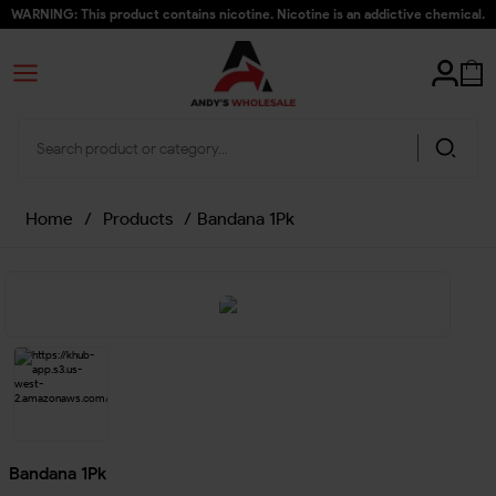
WARNING: This product contains nicotine. Nicotine is an addictive chemical.
Home
/
Products
/
Bandana 1Pk
Bandana 1Pk