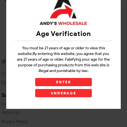
Age Verification
You must be 21 years of age or older to view this
website.By entering this website, you agree that you
5955 stewart Pwy
are 21 years of age or older. Falsifying your age for the
Douglasville, GA 30135
purpose of purchasing products from this web site is
illegal and punishable by law.
(770) 489-8786
ENTER
andyswholesaleinc@gmail.com
UNDERAGE
Support Links
Contact Us
About Us
Privacy Policy