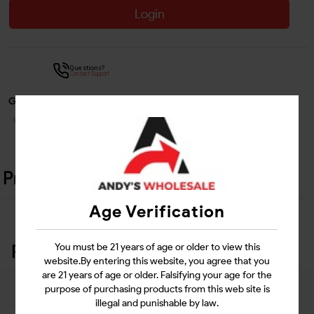
Login
Questions?
Contact Support
Guarantee Safe Checkout
Product Details
Age Verification
Related Products
You must be 21 years of age or older to view this
website.By entering this website, you agree that you
are 21 years of age or older. Falsifying your age for the
purpose of purchasing products from this web site is
illegal and punishable by law.