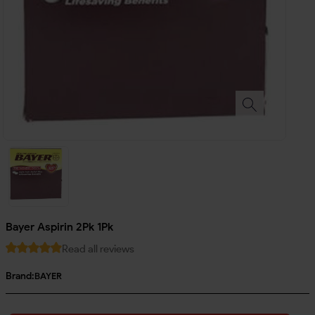
Bayer Aspirin 2Pk 1Pk
Read all reviews
Brand:
BAYER