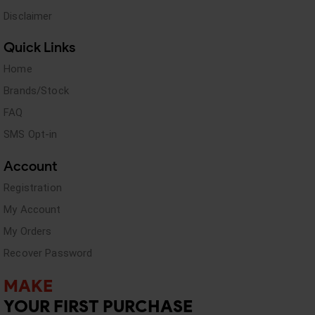
Disclaimer
Quick Links
Home
Brands/Stock
FAQ
SMS Opt-in
Account
Registration
My Account
My Orders
Recover Password
MAKE
YOUR FIRST PURCHASE