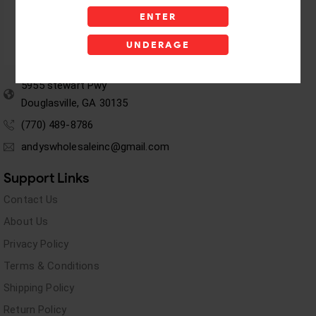
ENTER
UNDERAGE
5955 stewart Pwy
Douglasville, GA 30135
(770) 489-8786
andyswholesaleinc@gmail.com
Support Links
Contact Us
About Us
Privacy Policy
Terms & Conditions
Shipping Policy
Return Policy