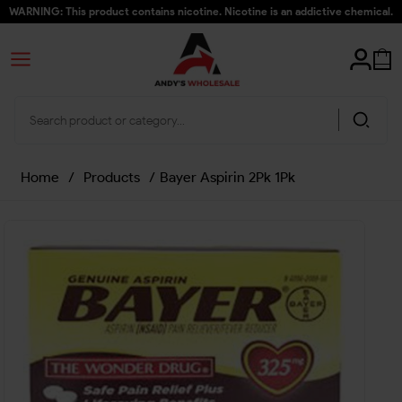
WARNING: This product contains nicotine. Nicotine is an addictive chemical.
Home
/
Products
/
Bayer Aspirin 2Pk 1Pk