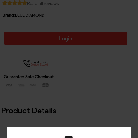
Read all reviews
Brand:
BLUE DIAMOND
Login
Questions?
Contact Support
Guarantee Safe Checkout
Product Details