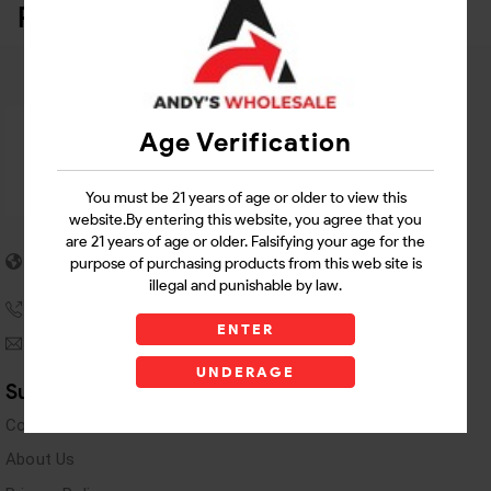
Related Products
Age Verification
You must be 21 years of age or older to view this
website.By entering this website, you agree that you
are 21 years of age or older. Falsifying your age for the
5955 stewart Pwy
purpose of purchasing products from this web site is
Douglasville, GA 30135
illegal and punishable by law.
(770) 489-8786
ENTER
andyswholesaleinc@gmail.com
UNDERAGE
Support Links
Contact Us
About Us