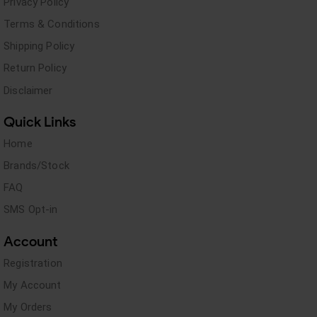
Privacy Policy
Terms & Conditions
Shipping Policy
Return Policy
Disclaimer
Quick Links
Home
Brands/Stock
FAQ
SMS Opt-in
Account
Registration
My Account
My Orders