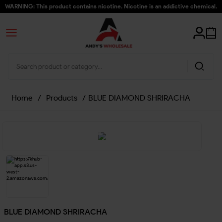
WARNING: This product contains nicotine. Nicotine is an addictive chemical.
Home
/
Products
/
BLUE DIAMOND SHRIRACHA
BLUE DIAMOND SHRIRACHA