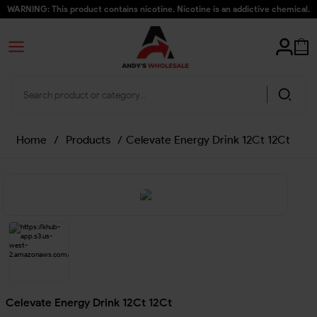
WARNING: This product contains nicotine. Nicotine is an addictive chemical.
Home
/
Products
/
Celevate Energy Drink 12Ct 12Ct
Celevate Energy Drink 12Ct 12Ct