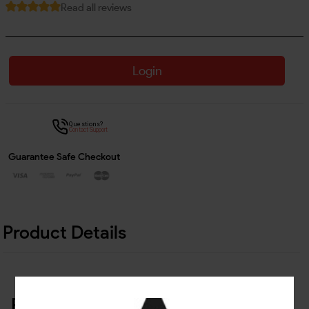
Read all reviews
Login
Questions?
Contact Support
Guarantee Safe Checkout
Product Details
Related Products