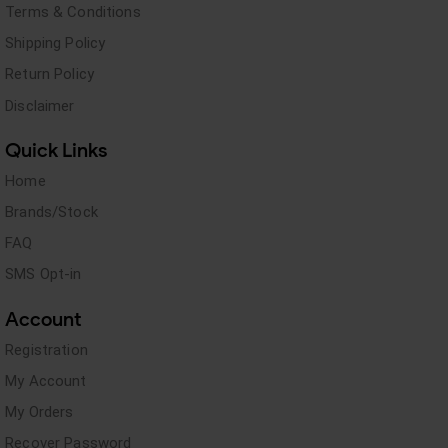
Terms & Conditions
Shipping Policy
Return Policy
Disclaimer
Quick Links
Home
Brands/Stock
FAQ
SMS Opt-in
Account
Registration
My Account
My Orders
Recover Password