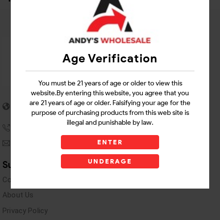
Age Verification
You must be 21 years of age or older to view this
website.By entering this website, you agree that you
5955 stewart Pwy
are 21 years of age or older. Falsifying your age for the
Douglasville, GA 30135
purpose of purchasing products from this web site is
illegal and punishable by law.
(770) 489-8786
ENTER
andyswholesaleinc@gmail.com
UNDERAGE
Support Links
Contact Us
About Us
Privacy Policy