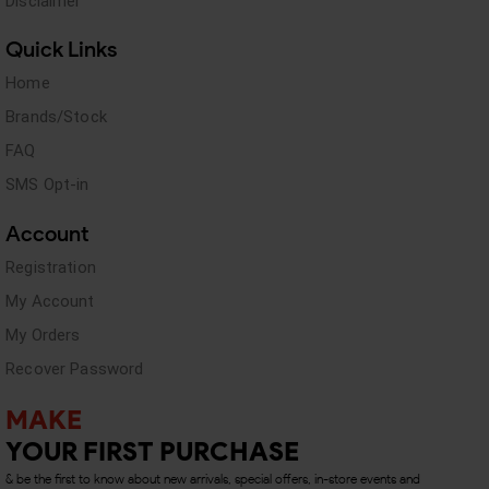
Disclaimer
Quick Links
Home
Brands/Stock
FAQ
SMS Opt-in
Account
Registration
My Account
My Orders
Recover Password
MAKE
YOUR FIRST PURCHASE
& be the first to know about new arrivals, special offers, in-store events and