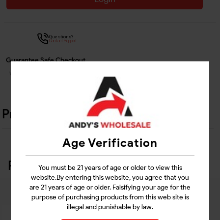
Questions?
Contact Support
Guarantee Safe Checkout
Product Details
Age Verification
Related Products
You must be 21 years of age or older to view this
website.By entering this website, you agree that you
are 21 years of age or older. Falsifying your age for the
purpose of purchasing products from this web site is
illegal and punishable by law.