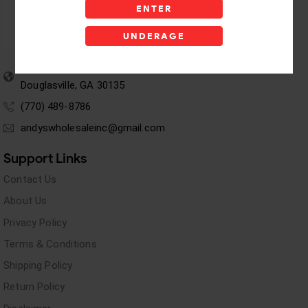
ENTER
UNDERAGE
5955 stewart Pwy
Douglasville, GA 30135
(770) 489-8786
andyswholesaleinc@gmail.com
Support Links
Contact Us
About Us
Privacy Policy
Terms & Conditions
Shipping Policy
Return Policy