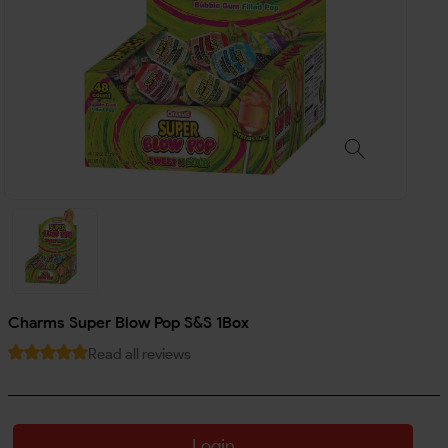
Charms Super Blow Pop S&S 1Box
Read all reviews
Login