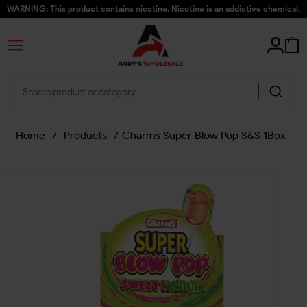
WARNING: This product contains nicotine. Nicotine is an addictive chemical.
Home
/
Products
/
Charms Super Blow Pop S&S 1Box