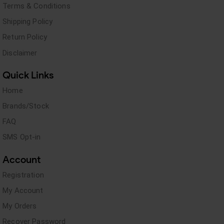
Terms & Conditions
Shipping Policy
Return Policy
Disclaimer
Quick Links
Home
Brands/Stock
FAQ
SMS Opt-in
Account
Registration
My Account
My Orders
Recover Password