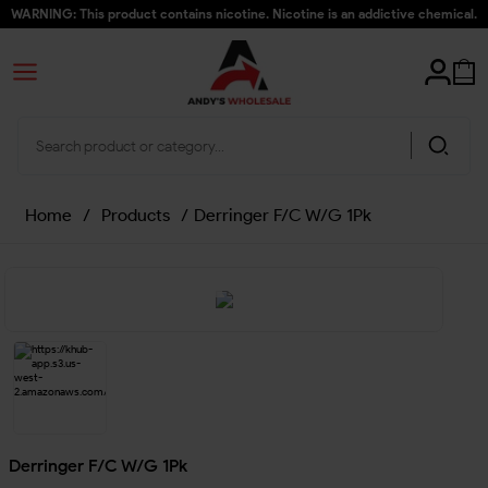
WARNING: This product contains nicotine. Nicotine is an addictive chemical.
Home
/
Products
/
Derringer F/C W/G 1Pk
Derringer F/C W/G 1Pk