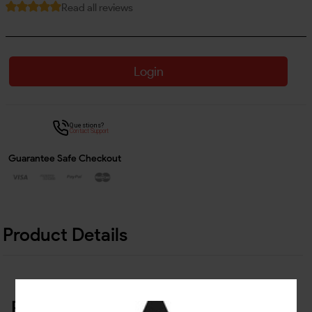
Read all reviews
Login
Questions?
Contact Support
Guarantee Safe Checkout
Product Details
Related Products