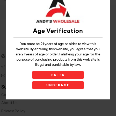
Age Verification
You must be 21 years of age or older to view this
website.By entering this website, you agree that you
5955 stewart Pwy
are 21 years of age or older. Falsifying your age for the
Douglasville, GA 30135
purpose of purchasing products from this web site is
illegal and punishable by law.
(770) 489-8786
ENTER
andyswholesaleinc@gmail.com
UNDERAGE
Support Links
Contact Us
About Us
Privacy Policy