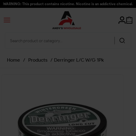
WARNING: This product contains nicotine. Nicotine is an addictive chemical.
Home
/
Products
/
Derringer L/C W/G 1Pk