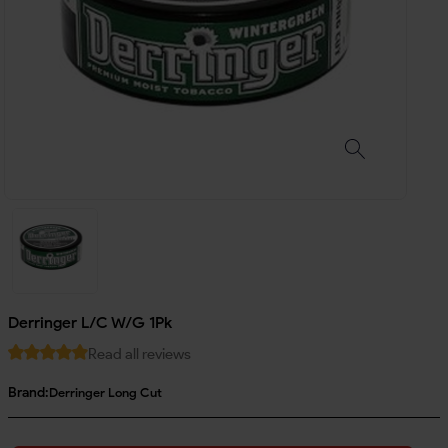
Derringer L/C W/G 1Pk
Read all reviews
Brand:
Derringer Long Cut