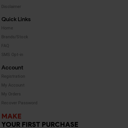
Disclaimer
Quick Links
Home
Brands/Stock
FAQ
SMS Opt-in
Account
Registration
My Account
My Orders
Recover Password
MAKE
YOUR FIRST PURCHASE