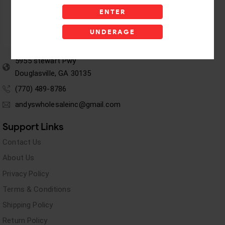
ENTER
UNDERAGE
5955 stewart Pwy
Douglasville, GA 30135
(770) 489-8786
andyswholesaleinc@gmail.com
Support Links
Contact Us
About Us
Privacy Policy
Terms & Conditions
Shipping Policy
Return Policy