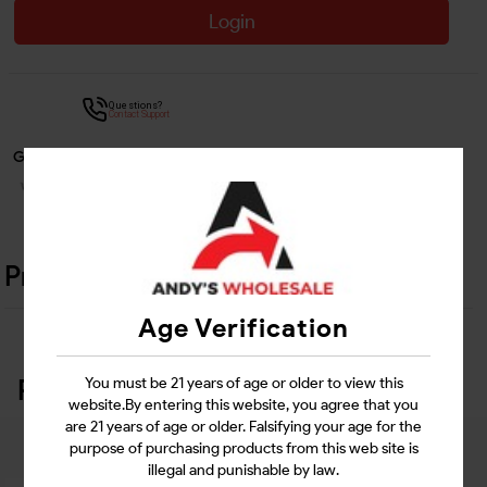
Login
Questions?
Contact Support
Guarantee Safe Checkout
Product Details
Age Verification
Related Products
You must be 21 years of age or older to view this
website.By entering this website, you agree that you
are 21 years of age or older. Falsifying your age for the
purpose of purchasing products from this web site is
illegal and punishable by law.