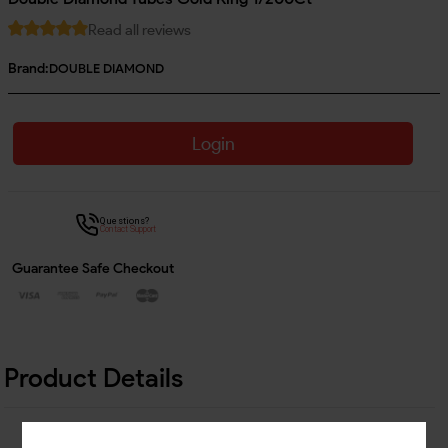
Read all reviews
Brand:
DOUBLE DIAMOND
Login
Questions?
Contact Support
Guarantee Safe Checkout
Product Details