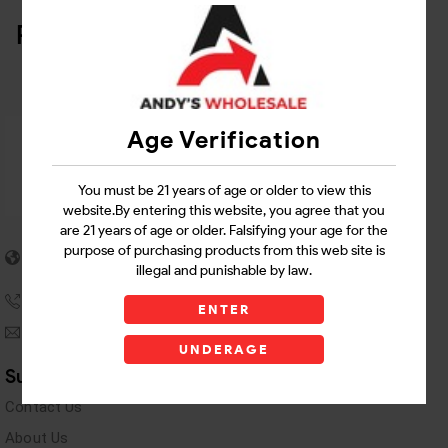
Related Products
Age Verification
You must be 21 years of age or older to view this
website.By entering this website, you agree that you
are 21 years of age or older. Falsifying your age for the
5955 stewart Pwy
purpose of purchasing products from this web site is
Douglasville, GA 30135
illegal and punishable by law.
(770) 489-8786
ENTER
andyswholesaleinc@gmail.com
UNDERAGE
Support Links
Contact Us
About Us