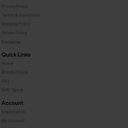
Privacy Policy
Terms & Conditions
Shipping Policy
Return Policy
Disclaimer
Quick Links
Home
Brands/Stock
FAQ
SMS Opt-in
Account
Registration
My Account