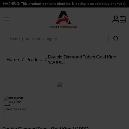
WARNING: This product contains nicotine. Nicotine is an addictive chemical.
Double Diamond Tubes Gold King
Home
/
Products
/
1/200Ct
Double Diamond Tubes Gold King 1/200Ct