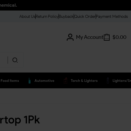
hemical.
About Us
Return Policy
Buyback
Quick Order
Payment Methods
My Account
$
0.00
Food Items
Automotive
Torch & Lighters
Lighters/s
rtop 1Pk