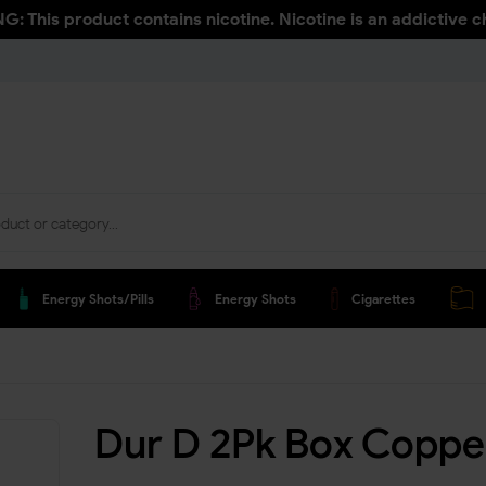
: This product contains nicotine. Nicotine is an addictive c
Energy Shots/pills
Energy Shots
Cigarettes
Dur D 2Pk Box Coppe