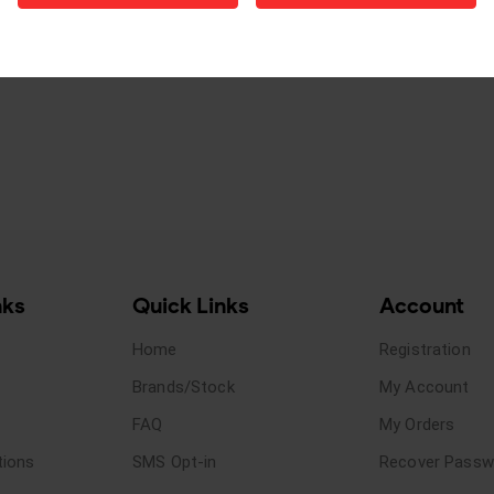
nks
Quick Links
Account
Home
Registration
Brands/Stock
My Account
FAQ
My Orders
tions
SMS Opt-in
Recover Passw