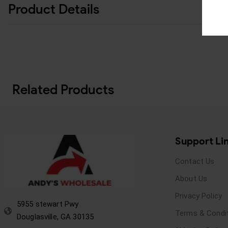
Product Details
Related Products
Support Li
Contact Us
About Us
Privacy Policy
5955 stewart Pwy
Terms & Condi
Douglasville, GA 30135