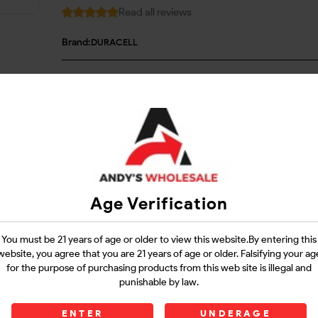
Read all reviews
Brand:
DURACELL
Login
Questions?
Contact Support
Age Verification
Guarantee Safe Checkout
You must be 21 years of age or older to view this website.By entering this
website, you agree that you are 21 years of age or older. Falsifying your ag
for the purpose of purchasing products from this web site is illegal and
punishable by law.
ENTER
UNDERAGE