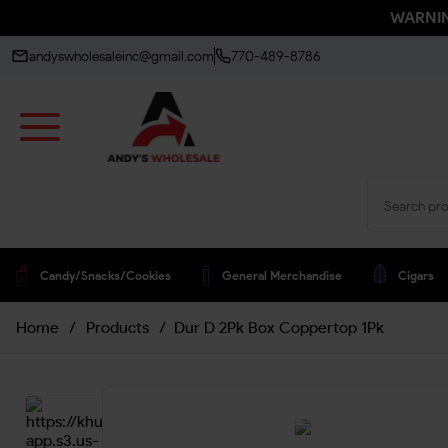
WARNING
andyswholesaleinc@gmail.com
770-489-8786
Candy/snacks/cookies
General Merchandise
Cigars
Home
/
Products
/
Dur D 2Pk Box Coppertop 1Pk