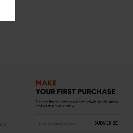
MAKE
YOUR FIRST PURCHASE
& be the first to know about new arrivals, special offers,
in-store events and news.
SUBSCRIBE
ord