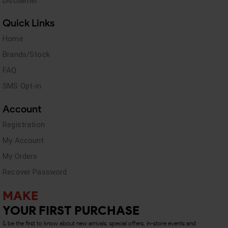
Disclaimer
Quick Links
Home
Brands/Stock
FAQ
SMS Opt-in
Account
Registration
My Account
My Orders
Recover Password
MAKE
YOUR FIRST PURCHASE
& be the first to know about new arrivals, special offers, in-store events and