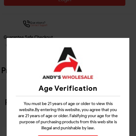
Questions?
Contact Support
Guarantee Safe Checkout
Product Details
Age Verification
Related Products
You must be 21 years of age or older to view this
website.By entering this website, you agree that you
are 21 years of age or older. Falsifying your age for the
purpose of purchasing products from this web site is
illegal and punishable by law.