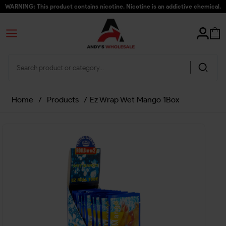
WARNING: This product contains nicotine. Nicotine is an addictive chemical.
Home
/
Products
/
Ez Wrap Wet Mango 1Box