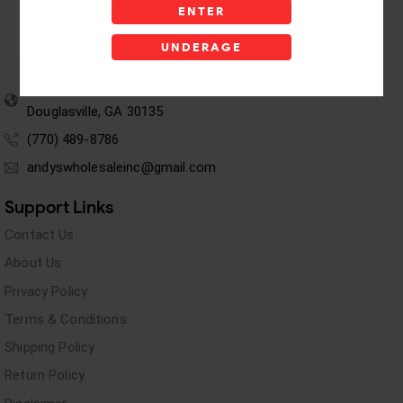
ENTER
UNDERAGE
5955 stewart Pwy
Douglasville, GA 30135
(770) 489-8786
andyswholesaleinc@gmail.com
Support Links
Contact Us
About Us
Privacy Policy
Terms & Conditions
Shipping Policy
Return Policy