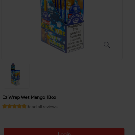
Ez Wrap Wet Mango 1Box
Read all reviews
Login