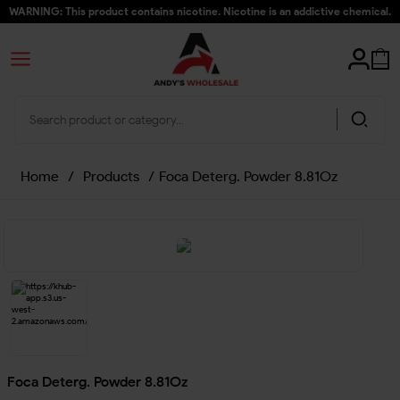
WARNING: This product contains nicotine. Nicotine is an addictive chemical.
Home
/
Products
/
Foca Deterg. Powder 8.81Oz
Foca Deterg. Powder 8.81Oz