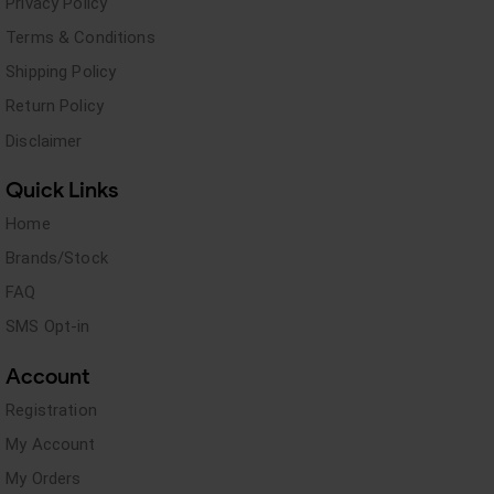
Privacy Policy
Terms & Conditions
Shipping Policy
Return Policy
Disclaimer
Quick Links
Home
Brands/Stock
FAQ
SMS Opt-in
Account
Registration
My Account
My Orders