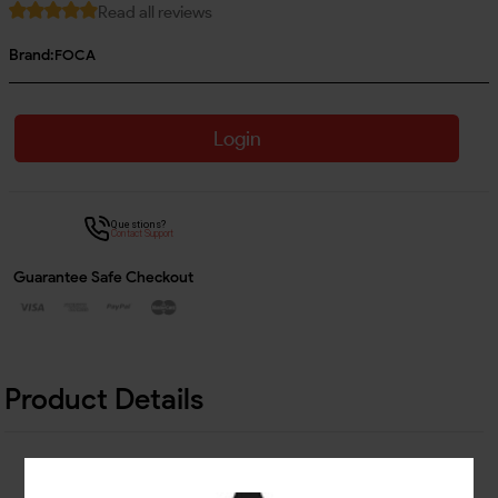
Read all reviews
Brand:
FOCA
Login
Questions?
Contact Support
Guarantee Safe Checkout
Product Details