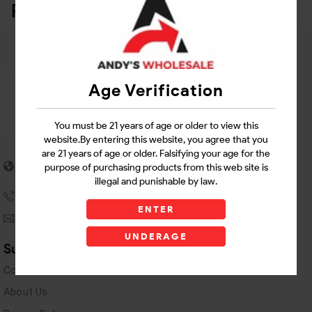
Related Products
Age Verification
You must be 21 years of age or older to view this
website.By entering this website, you agree that you
are 21 years of age or older. Falsifying your age for the
5955 stewart Pwy
purpose of purchasing products from this web site is
Douglasville, GA 30135
illegal and punishable by law.
(770) 489-8786
ENTER
andyswholesaleinc@gmail.com
UNDERAGE
Support Links
Contact Us
About Us