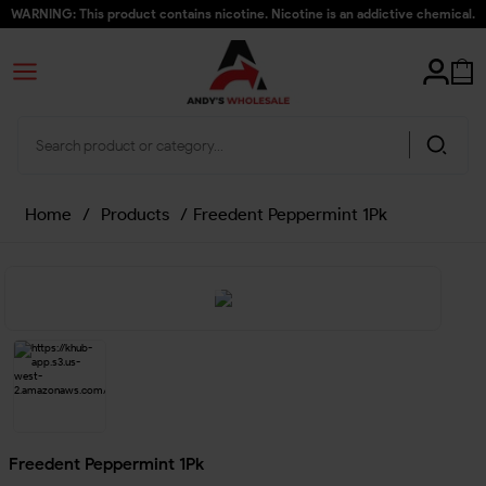
WARNING: This product contains nicotine. Nicotine is an addictive chemical.
Home
/
Products
/
Freedent Peppermint 1Pk
Freedent Peppermint 1Pk