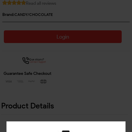
Read all reviews
Brand:
CANDY/CHOCOLATE
Login
Questions?
Contact Support
Guarantee Safe Checkout
Product Details