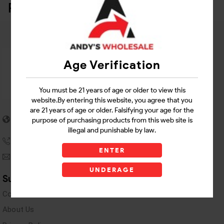
Related Products
Age Verification
You must be 21 years of age or older to view this
website.By entering this website, you agree that you
are 21 years of age or older. Falsifying your age for the
5955 stewart Pwy
purpose of purchasing products from this web site is
Douglasville, GA 30135
illegal and punishable by law.
(770) 489-8786
ENTER
andyswholesaleinc@gmail.com
UNDERAGE
Support Links
Contact Us
About Us