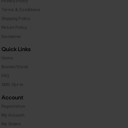
Privacy Policy
Terms & Conditions
Shipping Policy
Return Policy
Disclaimer
Quick Links
Home
Brands/Stock
FAQ
SMS Opt-in
Account
Registration
My Account
My Orders