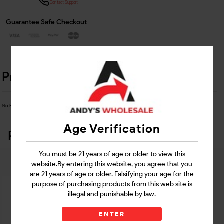
Contact Support
Guarantee Safe Checkout
Product Details
No Product Related description found!
Age Verification
Related Products
You must be 21 years of age or older to view this
website.By entering this website, you agree that you
are 21 years of age or older. Falsifying your age for the
purpose of purchasing products from this web site is
illegal and punishable by law.
ENTER