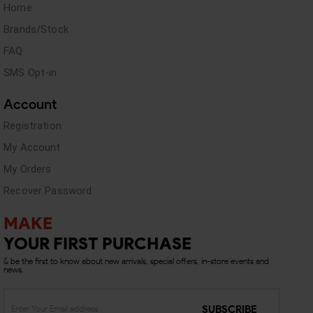
Home
Brands/Stock
FAQ
SMS Opt-in
Account
Registration
My Account
My Orders
Recover Password
MAKE
YOUR FIRST PURCHASE
& be the first to know about new arrivals, special offers, in-store events and
news.
SUBSCRIBE