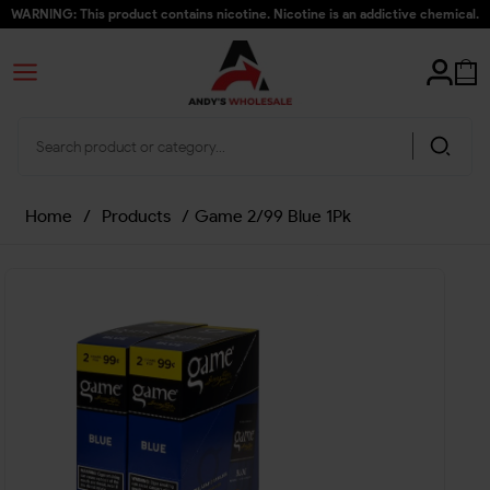
WARNING: This product contains nicotine. Nicotine is an addictive chemical.
Home
/
Products
/
Game 2/99 Blue 1Pk