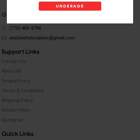
UNDERAGE
5955 stewart Pwy
Douglasville, GA 30135
(770) 489-8786
andyswholesaleinc@gmail.com
Support Links
Contact Us
About Us
Privacy Policy
Terms & Conditions
Shipping Policy
Return Policy
Disclaimer
Quick Links