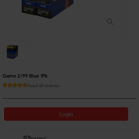
Game 2/99 Blue 1Pk
Read all reviews
Login
Questions?