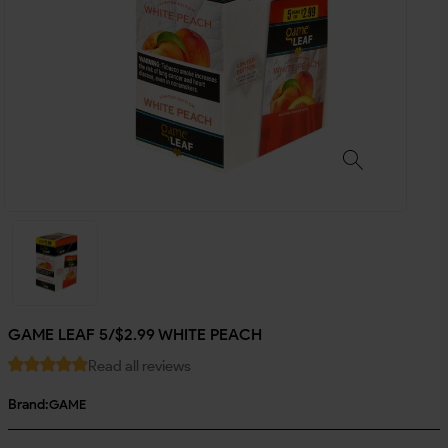
GAME LEAF 5/$2.99 WHITE PEACH
Read all reviews
Brand:
GAME