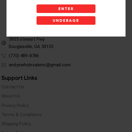
ENTER
UNDERAGE
5955 stewart Pwy
Douglasville, GA 30135
(770) 489-8786
andyswholesaleinc@gmail.com
Support Links
Contact Us
About Us
Privacy Policy
Terms & Conditions
Shipping Policy