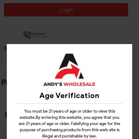
Login
Questions?
Contact Support
Guarantee Safe Checkout
Product Details
Age Verification
You must be 21 years of age or older to view this
Related Products
website.By entering this website, you agree that you
are 21 years of age or older. Falsifying your age for the
purpose of purchasing products from this web site is
illegal and punishable by law.