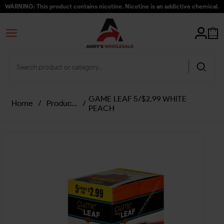
WARNING: This product contains nicotine. Nicotine is an addictive chemical.
GAME LEAF 5/$2.99 WHITE
Home
/
Products
/
PEACH