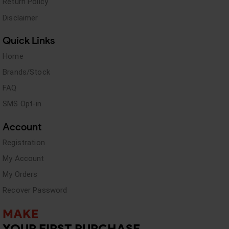
Return Policy
Disclaimer
Quick Links
Home
Brands/Stock
FAQ
SMS Opt-in
Account
Registration
My Account
My Orders
Recover Password
MAKE
YOUR FIRST PURCHASE