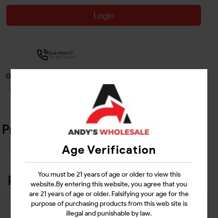
Login
Questions?
Contact Support
Guarantee Safe Checkout
Product Details
Age Verification
You must be 21 years of age or older to view this
Related Products
website.By entering this website, you agree that you
are 21 years of age or older. Falsifying your age for the
purpose of purchasing products from this web site is
illegal and punishable by law.