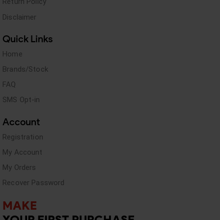
Return Policy
Disclaimer
Quick Links
Home
Brands/Stock
FAQ
SMS Opt-in
Account
Registration
My Account
My Orders
Recover Password
MAKE
YOUR FIRST PURCHASE