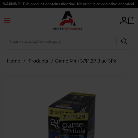
WARNING: This product contains nicotine. Nicotine is an addictive chemical.
Home
/
Products
/
Game Mini 3/$1.29 Blue 3Pk