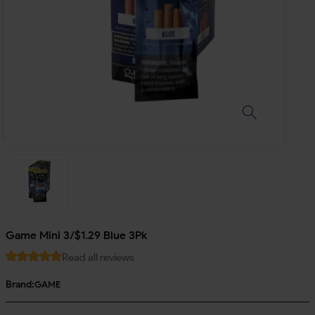
Game Mini 3/$1.29 Blue 3Pk
Read all reviews
Brand:
GAME