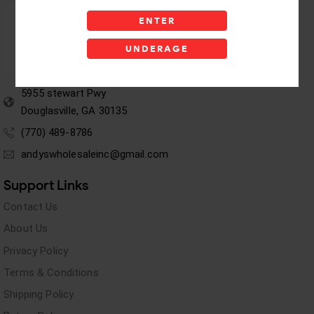
ENTER
UNDERAGE
5955 stewart Pwy
Douglasville, GA 30135
(770) 489-8786
andyswholesaleinc@gmail.com
Support Links
Contact Us
About Us
Privacy Policy
Terms & Conditions
Shipping Policy