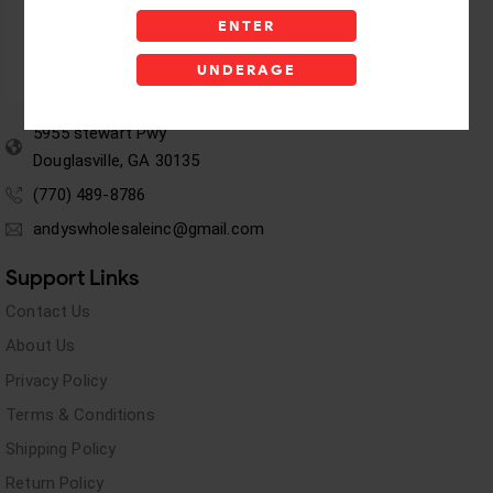
ENTER
UNDERAGE
5955 stewart Pwy
Douglasville, GA 30135
(770) 489-8786
andyswholesaleinc@gmail.com
Support Links
Contact Us
About Us
Privacy Policy
Terms & Conditions
Shipping Policy
Return Policy