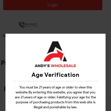
Login
Questions?
Contact Support
Guarantee Safe Checkout
Product Details
Age Verification
Related Products
You must be 21 years of age or older to view this
website.By entering this website, you agree that you
are 21 years of age or older. Falsifying your age for the
purpose of purchasing products from this web site is
illegal and punishable by law.