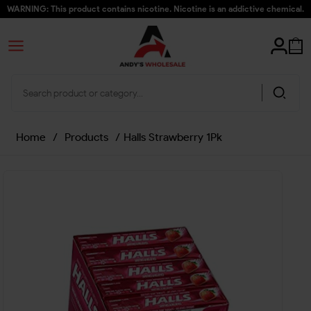
WARNING: This product contains nicotine. Nicotine is an addictive chemical.
Home
/
Products
/
Halls Strawberry 1Pk