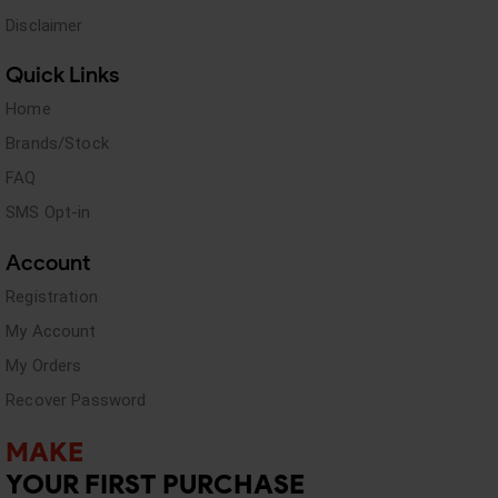
Disclaimer
Quick Links
Home
Brands/Stock
FAQ
SMS Opt-in
Account
Registration
My Account
My Orders
Recover Password
MAKE
YOUR FIRST PURCHASE