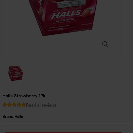
Halls Strawberry 1Pk
Read all reviews
Brand:
Halls