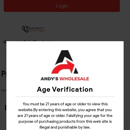
Login
Questions?
Contact Support
Guarantee Safe Checkout
Product Details
Age Verification
No Product Related description found!
You must be 21 years of age or older to view this
Related Products
website.By entering this website, you agree that you
are 21 years of age or older. Falsifying your age for the
purpose of purchasing products from this web site is
illegal and punishable by law.