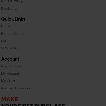
Return Policy
Disclaimer
Quick Links
Home
Brands/Stock
FAQ
SMS Opt-in
Account
Registration
My Account
My Orders
Recover Password
MAKE