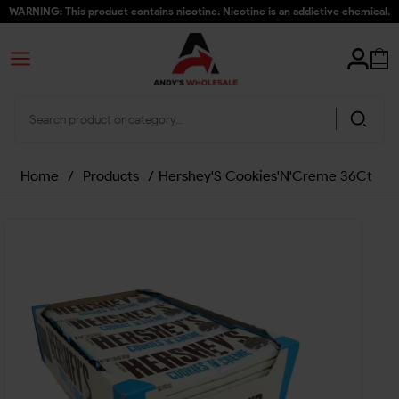
WARNING: This product contains nicotine. Nicotine is an addictive chemical.
Home
/
Products
/
Hershey'S Cookies'N'Creme 36Ct