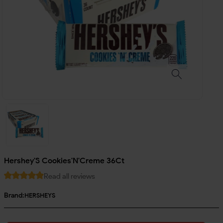
Hershey'S Cookies'N'Creme 36Ct
Read all reviews
Brand:
HERSHEYS