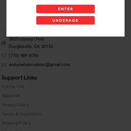
ENTER
UNDERAGE
5955 stewart Pwy
Douglasville, GA 30135
(770) 489-8786
andyswholesaleinc@gmail.com
Support Links
Contact Us
About Us
Privacy Policy
Terms & Conditions
Shipping Policy