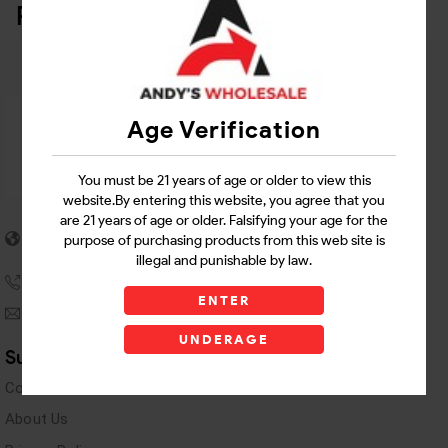
Related Products
Age Verification
You must be 21 years of age or older to view this
website.By entering this website, you agree that you
are 21 years of age or older. Falsifying your age for the
5955 stewart Pwy
purpose of purchasing products from this web site is
Douglasville, GA 30135
illegal and punishable by law.
(770) 489-8786
ENTER
andyswholesaleinc@gmail.com
UNDERAGE
Support Links
Contact Us
About Us