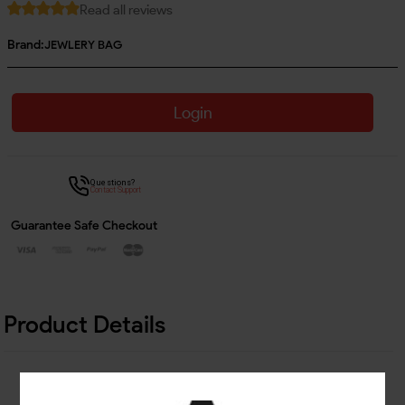
Read all reviews
Brand:
JEWLERY BAG
Login
Questions?
Contact Support
Guarantee Safe Checkout
Product Details