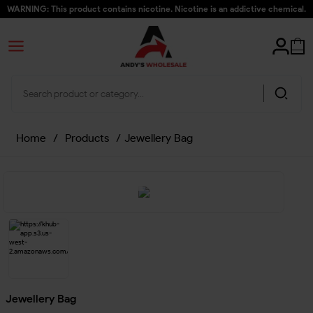
WARNING: This product contains nicotine. Nicotine is an addictive chemical.
Home
/
Products
/
Jewellery Bag
Jewellery Bag