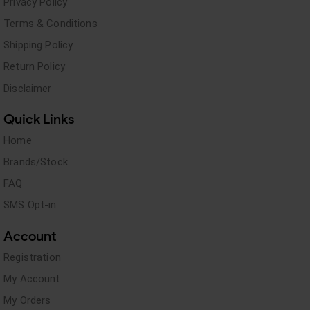
Privacy Policy
Terms & Conditions
Shipping Policy
Return Policy
Disclaimer
Quick Links
Home
Brands/Stock
FAQ
SMS Opt-in
Account
Registration
My Account
My Orders