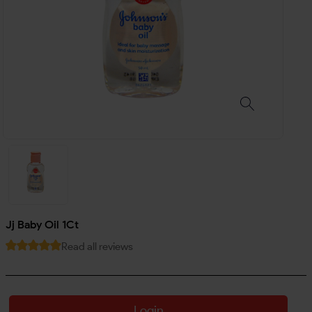
Jj Baby Oil 1Ct
Read all reviews
Login