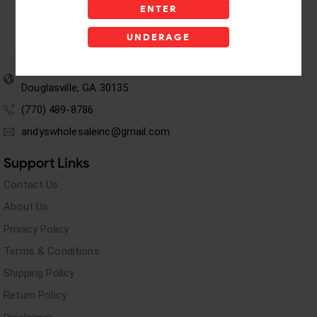
ENTER
UNDERAGE
5955 stewart Pwy
Douglasville, GA 30135
(770) 489-8786
andyswholesaleinc@gmail.com
Support Links
Contact Us
About Us
Privacy Policy
Terms & Conditions
Shipping Policy
Return Policy