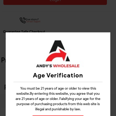
Questions?
Contact Support
Guarantee Safe Checkout
Product Details
Age Verification
Related Products
You must be 21 years of age or older to view this
website.By entering this website, you agree that you
are 21 years of age or older. Falsifying your age for the
purpose of purchasing products from this web site is
illegal and punishable by law.