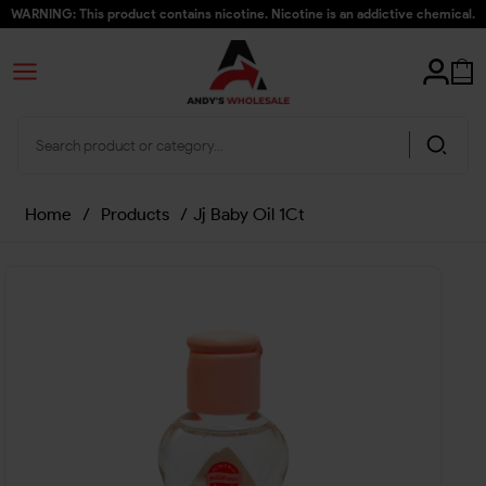
WARNING: This product contains nicotine. Nicotine is an addictive chemical.
Home
/
Products
/
Jj Baby Oil 1Ct