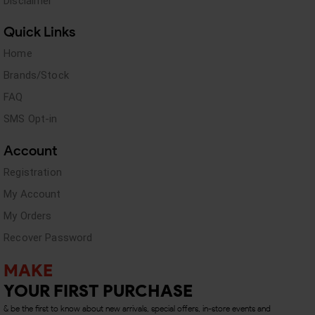
Disclaimer
Quick Links
Home
Brands/Stock
FAQ
SMS Opt-in
Account
Registration
My Account
My Orders
Recover Password
MAKE
YOUR FIRST PURCHASE
& be the first to know about new arrivals, special offers, in-store events and