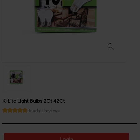
K-Lite Light Bulbs 2Ct 42Ct
Read all reviews
Login