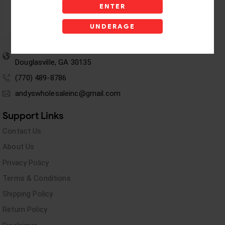
ENTER
UNDERAGE
5955 stewart Pwy
Douglasville, GA 30135
(770) 489-8786
andyswholesaleinc@gmail.com
Support Links
Contact Us
About Us
Privacy Policy
Terms & Conditions
Shipping Policy
Return Policy