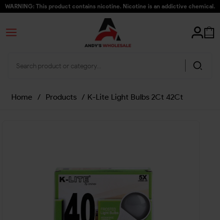
WARNING: This product contains nicotine. Nicotine is an addictive chemical.
Home
/
Products
/
K-Lite Light Bulbs 2Ct 42Ct