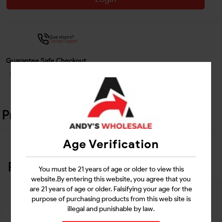
Questions?
Contact Support
Guarantee Safe Checkout
Product Details
Age Verification
Related Products
You must be 21 years of age or older to view this
website.By entering this website, you agree that you
are 21 years of age or older. Falsifying your age for the
purpose of purchasing products from this web site is
illegal and punishable by law.