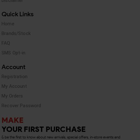
Disclaimer
Quick Links
Home
Brands/Stock
FAQ
SMS Opt-in
Account
Registration
My Account
My Orders
Recover Password
MAKE
YOUR FIRST PURCHASE
& be the first to know about new arrivals, special offers, in-store events and