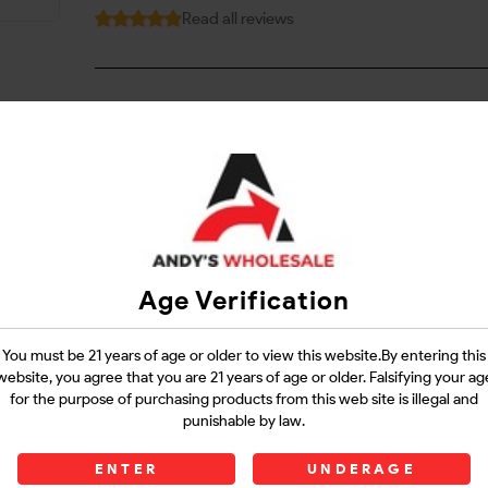
Read all reviews
Login
Questions?
Contact Support
Age Verification
Guarantee Safe Checkout
You must be 21 years of age or older to view this website.By entering this
website, you agree that you are 21 years of age or older. Falsifying your ag
for the purpose of purchasing products from this web site is illegal and
punishable by law.
ENTER
UNDERAGE