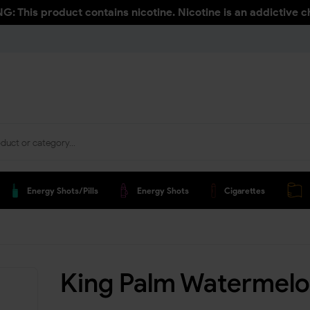
: This product contains nicotine. Nicotine is an addictive c
Energy Shots/pills
Energy Shots
Cigarettes
King Palm Watermelo