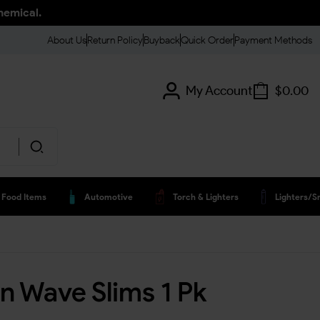
hemical.
About Us
Return Policy
Buyback
Quick Order
Payment Methods
My Account
$
0.00
Food Items
Automotive
Torch & Lighters
Lighters/s
n Wave Slims 1 Pk