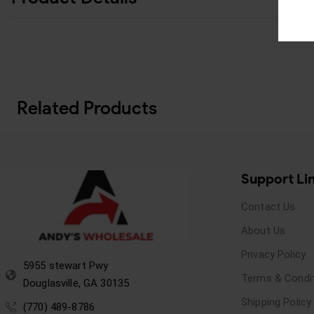
Related Products
Support Li
Contact Us
About Us
Privacy Policy
5955 stewart Pwy
Terms & Condi
Douglasville, GA 30135
Shipping Policy
(770) 489-8786