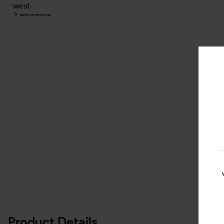
Product Details