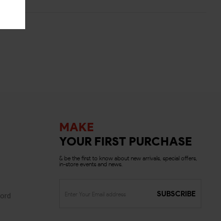
MAKE
YOUR FIRST PURCHASE
& be the first to know about new arrivals, special offers,
in-store events and news.
SUBSCRIBE
ord