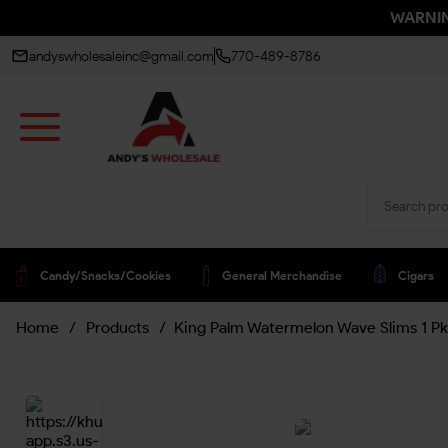
WARNING
andyswholesaleinc@gmail.com
770-489-8786
Candy/snacks/cookies
General Merchandise
Cigars
Home
/
Products
/
King Palm Watermelon Wave Slims 1 Pk