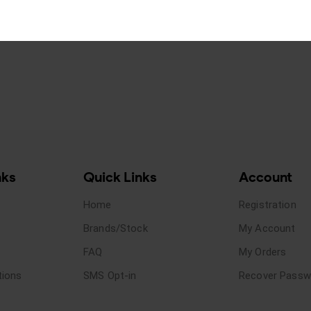
nks
Quick Links
Account
Home
Registration
Brands/Stock
My Account
FAQ
My Orders
tions
SMS Opt-in
Recover Passw