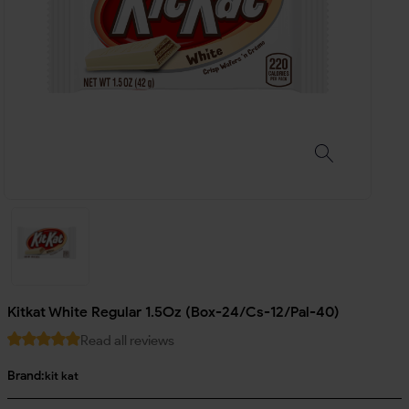
Kitkat White Regular 1.5Oz (Box-24/Cs-12/Pal-40)
Read all reviews
Brand:
kit kat