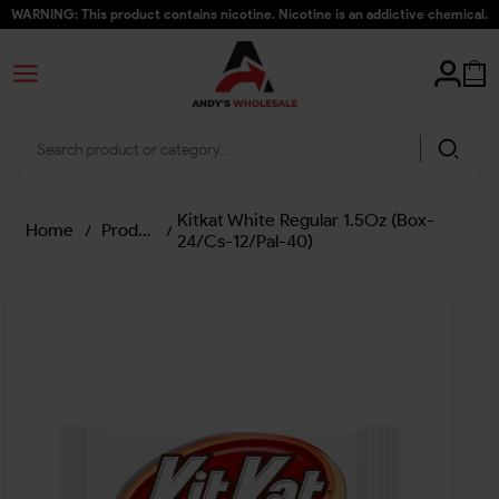
WARNING: This product contains nicotine. Nicotine is an addictive chemical.
Kitkat White Regular 1.5Oz (Box-
Home
/
Products
/
24/Cs-12/Pal-40)