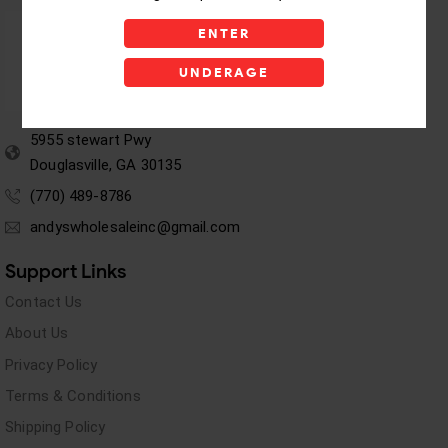
ENTER
UNDERAGE
5955 stewart Pwy
Douglasville, GA 30135
(770) 489-8786
andyswholesaleinc@gmail.com
Support Links
Contact Us
About Us
Privacy Policy
Terms & Conditions
Shipping Policy