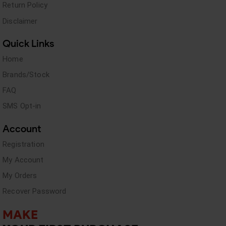
Return Policy
Disclaimer
Quick Links
Home
Brands/Stock
FAQ
SMS Opt-in
Account
Registration
My Account
My Orders
Recover Password
MAKE