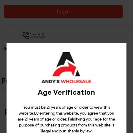
Login
Questions?
Contact Support
Guarantee Safe Checkout
Product Details
Age Verification
You must be 21 years of age or older to view this
Related Products
website.By entering this website, you agree that you
are 21 years of age or older. Falsifying your age for the
purpose of purchasing products from this web site is
illegal and punishable by law.