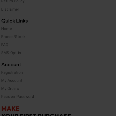
Return Policy
Disclaimer
Quick Links
Home
Brands/Stock
FAQ
SMS Opt-in
Account
Registration
My Account
My Orders
Recover Password
MAKE