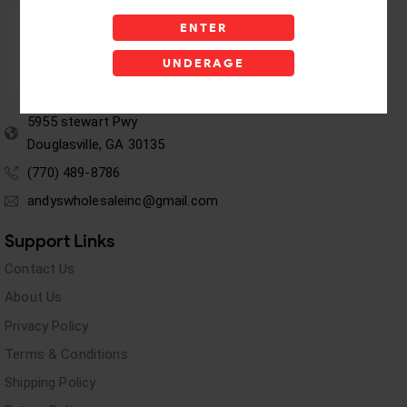
ENTER
UNDERAGE
5955 stewart Pwy
Douglasville, GA 30135
(770) 489-8786
andyswholesaleinc@gmail.com
Support Links
Contact Us
About Us
Privacy Policy
Terms & Conditions
Shipping Policy