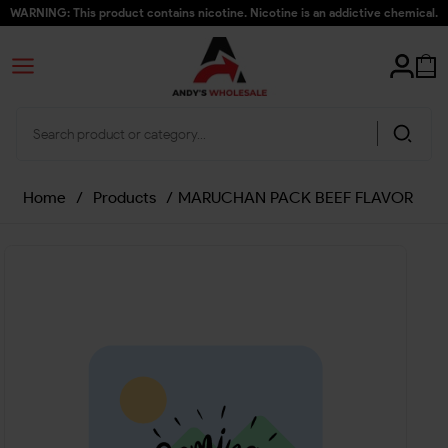
WARNING: This product contains nicotine. Nicotine is an addictive chemical.
Home
/
Products
/
MARUCHAN PACK BEEF FLAVOR