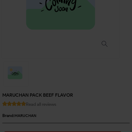
MARUCHAN PACK BEEF FLAVOR
Read all reviews
Brand:
MARUCHAN