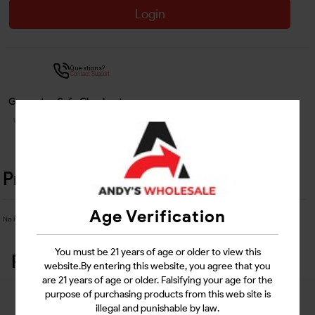
Login
Questions?
Contact Support
Guarantee Safe Checkout
Product Details
Age Verification
No Product Related description found!
You must be 21 years of age or older to view this
Related Products
website.By entering this website, you agree that you
are 21 years of age or older. Falsifying your age for the
purpose of purchasing products from this web site is
illegal and punishable by law.