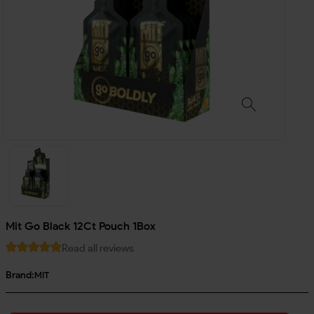
Mit Go Black 12Ct Pouch 1Box
Read all reviews
Brand:
MIT