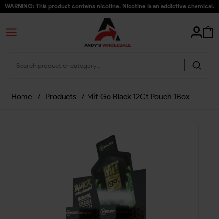
WARNING: This product contains nicotine. Nicotine is an addictive chemical.
Home
/
Products
/
Mit Go Black 12Ct Pouch 1Box