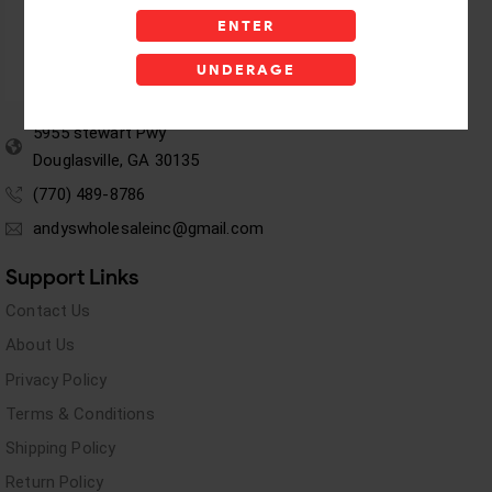
ENTER
UNDERAGE
5955 stewart Pwy
Douglasville, GA 30135
(770) 489-8786
andyswholesaleinc@gmail.com
Support Links
Contact Us
About Us
Privacy Policy
Terms & Conditions
Shipping Policy
Return Policy