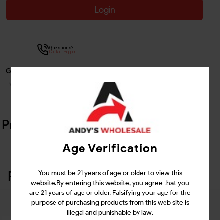
Login
Questions?
Contact Support
Guarantee Safe Checkout
Product Details
Age Verification
Related Products
You must be 21 years of age or older to view this
website.By entering this website, you agree that you
are 21 years of age or older. Falsifying your age for the
purpose of purchasing products from this web site is
illegal and punishable by law.