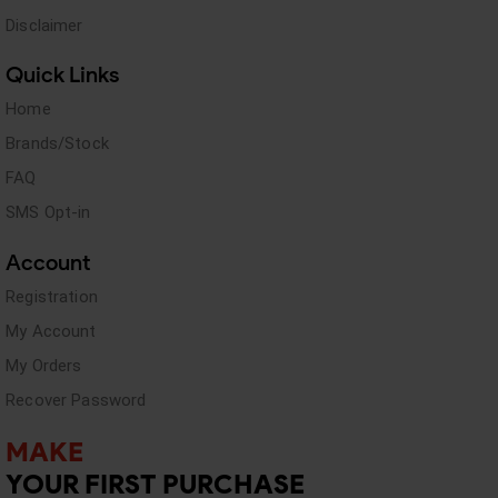
Disclaimer
Quick Links
Home
Brands/Stock
FAQ
SMS Opt-in
Account
Registration
My Account
My Orders
Recover Password
MAKE
YOUR FIRST PURCHASE