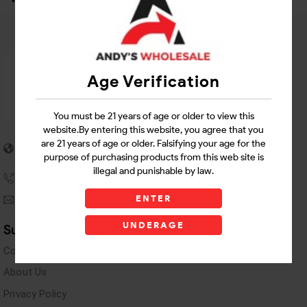
Age Verification
You must be 21 years of age or older to view this
website.By entering this website, you agree that you
5955 stewart Pwy
are 21 years of age or older. Falsifying your age for the
Douglasville, GA 30135
purpose of purchasing products from this web site is
illegal and punishable by law.
(770) 489-8786
ENTER
andyswholesaleinc@gmail.com
UNDERAGE
Support Links
Contact Us
About Us
Privacy Policy