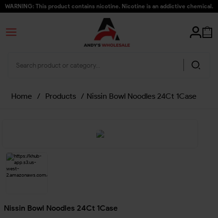
WARNING: This product contains nicotine. Nicotine is an addictive chemical.
Home
/
Products
/
Nissin Bowl Noodles 24Ct 1Case
Nissin Bowl Noodles 24Ct 1Case