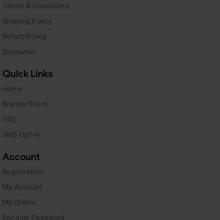
Terms & Conditions
Shipping Policy
Return Policy
Disclaimer
Quick Links
Home
Brands/Stock
FAQ
SMS Opt-in
Account
Registration
My Account
My Orders
Recover Password