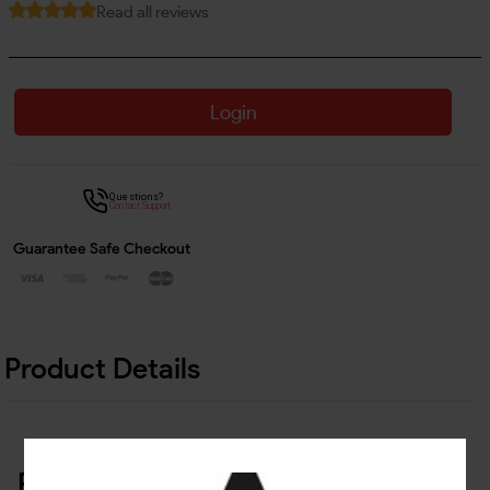
Read all reviews
Login
Questions?
Contact Support
Guarantee Safe Checkout
Product Details
Related Products