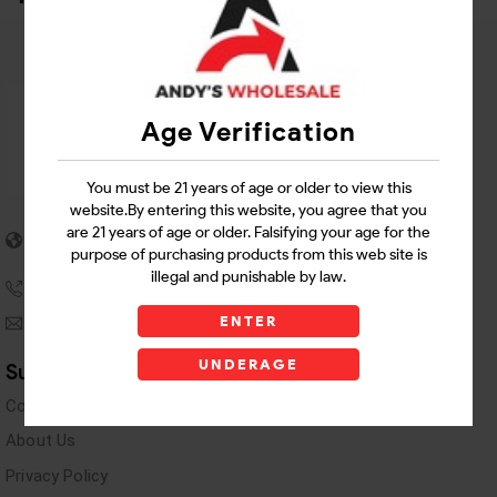
Age Verification
You must be 21 years of age or older to view this
website.By entering this website, you agree that you
5955 stewart Pwy
are 21 years of age or older. Falsifying your age for the
Douglasville, GA 30135
purpose of purchasing products from this web site is
illegal and punishable by law.
(770) 489-8786
ENTER
andyswholesaleinc@gmail.com
UNDERAGE
Support Links
Contact Us
About Us
Privacy Policy