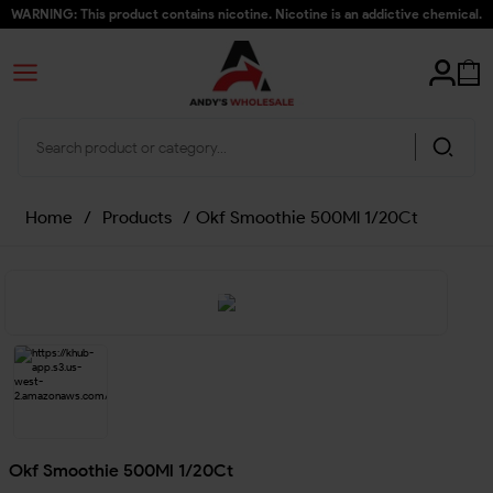
WARNING: This product contains nicotine. Nicotine is an addictive chemical.
Home
/
Products
/
Okf Smoothie 500Ml 1/20Ct
Okf Smoothie 500Ml 1/20Ct