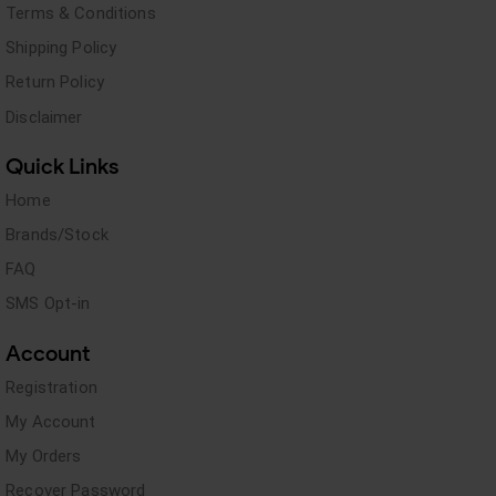
Terms & Conditions
Shipping Policy
Return Policy
Disclaimer
Quick Links
Home
Brands/Stock
FAQ
SMS Opt-in
Account
Registration
My Account
My Orders
Recover Password