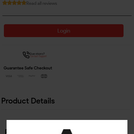
Read all reviews
Login
Questions?
Contact Support
Guarantee Safe Checkout
Product Details
Related Products