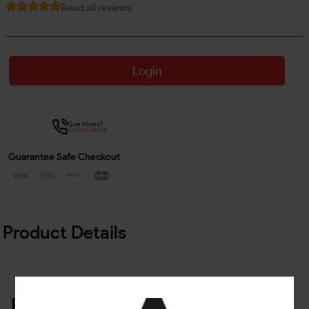
Read all reviews
Login
Questions?
Contact Support
Guarantee Safe Checkout
Product Details
Related Products