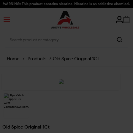
WARNING: This product contains nicotine. Nicotine is an addictive chemical.
Home
/
Products
/
Old Spice Original 1Ct
Old Spice Original 1Ct