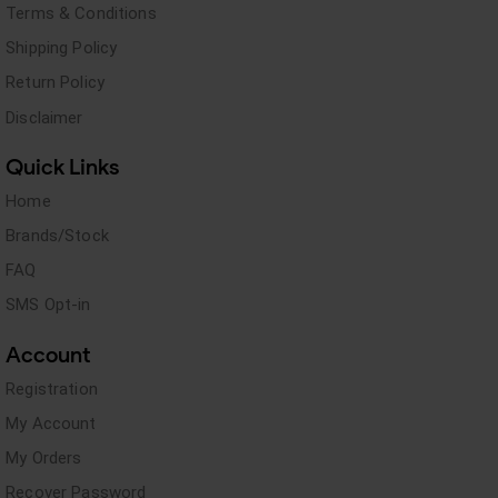
Terms & Conditions
Shipping Policy
Return Policy
Disclaimer
Quick Links
Home
Brands/Stock
FAQ
SMS Opt-in
Account
Registration
My Account
My Orders
Recover Password