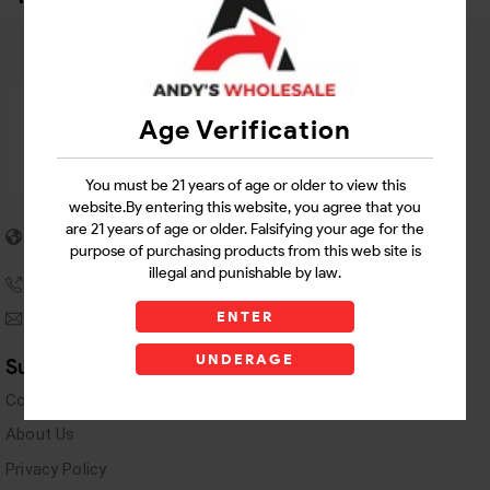
Age Verification
You must be 21 years of age or older to view this
website.By entering this website, you agree that you
5955 stewart Pwy
are 21 years of age or older. Falsifying your age for the
Douglasville, GA 30135
purpose of purchasing products from this web site is
illegal and punishable by law.
(770) 489-8786
ENTER
andyswholesaleinc@gmail.com
UNDERAGE
Support Links
Contact Us
About Us
Privacy Policy