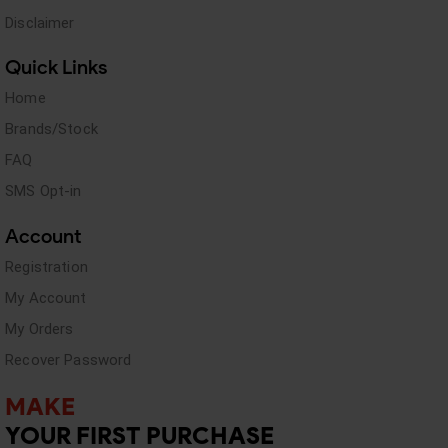
Disclaimer
Quick Links
Home
Brands/Stock
FAQ
SMS Opt-in
Account
Registration
My Account
My Orders
Recover Password
MAKE
YOUR FIRST PURCHASE