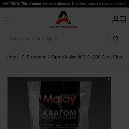
WARNING: This product contains nicotine. Nicotine is an addictive chemical.
Home
/
Products
/
Opms Malay 480 Ct 288 Gms 1Bag