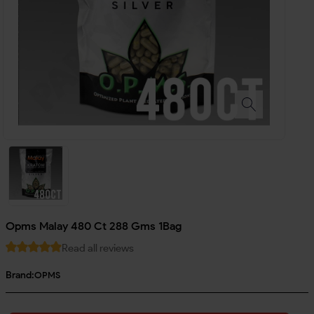
Opms Malay 480 Ct 288 Gms 1Bag
Read all reviews
Brand:
OPMS