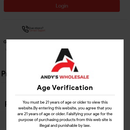
Login
Questions?
Contact Support
Guarantee Safe Checkout
Product Details
Age Verification
Related Products
You must be 21 years of age or older to view this
website.By entering this website, you agree that you
are 21 years of age or older. Falsifying your age for the
purpose of purchasing products from this web site is
illegal and punishable by law.