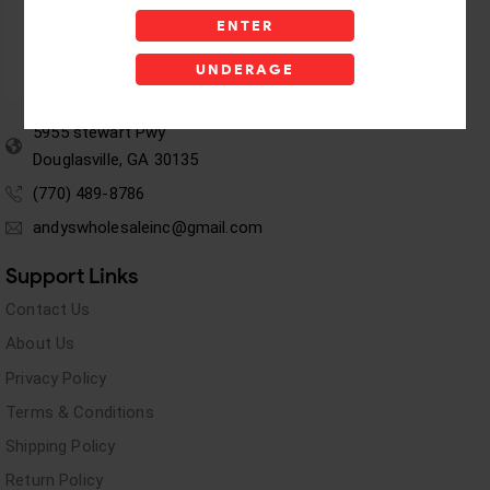
ENTER
UNDERAGE
5955 stewart Pwy
Douglasville, GA 30135
(770) 489-8786
andyswholesaleinc@gmail.com
Support Links
Contact Us
About Us
Privacy Policy
Terms & Conditions
Shipping Policy
Return Policy