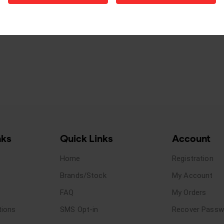
nks
Quick Links
Account
Home
Registration
Brands/Stock
My Account
FAQ
My Orders
tions
SMS Opt-in
Recover Passw