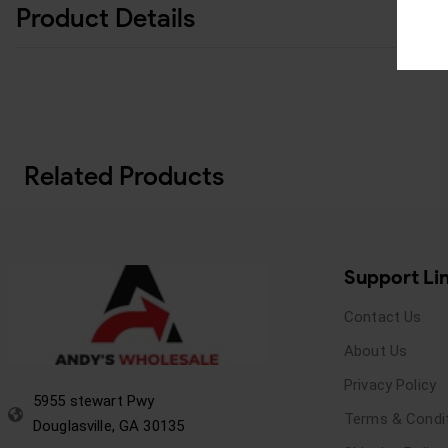
Product Details
Related Products
Support Li
Contact Us
About Us
Privacy Policy
5955 stewart Pwy
Terms & Condi
Douglasville, GA 30135