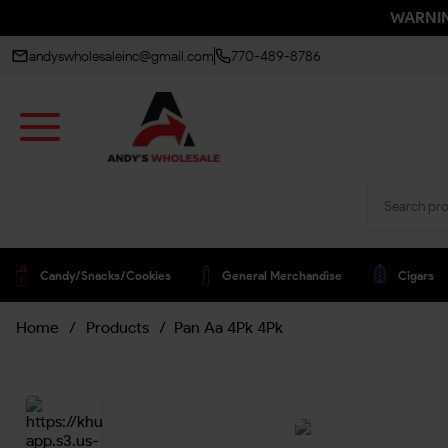
WARNING
andyswholesaleinc@gmail.com
770-489-8786
Candy/snacks/cookies
General Merchandise
Cigars
Home
/
Products
/
Pan Aa 4Pk 4Pk