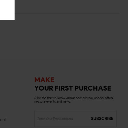
MAKE
YOUR FIRST PURCHASE
& be the first to know about new arrivals, special offers,
in-store events and news.
SUBSCRIBE
ord