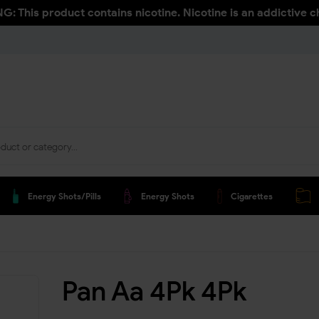
: This product contains nicotine. Nicotine is an addictive c
Energy Shots/pills
Energy Shots
Cigarettes
Pan Aa 4Pk 4Pk