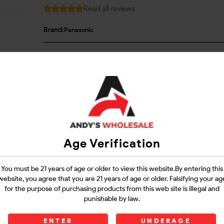
Read all reviews
Brand:
Panasonic
Login
Questions?
Contact Support
Age Verification
Guarantee Safe Checkout
You must be 21 years of age or older to view this website.By entering this
website, you agree that you are 21 years of age or older. Falsifying your ag
for the purpose of purchasing products from this web site is illegal and
punishable by law.
ENTER
UNDERAGE