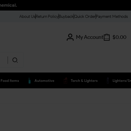
hemical.
About Us
Return Policy
Buyback
Quick Order
Payment Methods
My Account
$
0.00
Food Items
Automotive
Torch & Lighters
Lighters/s