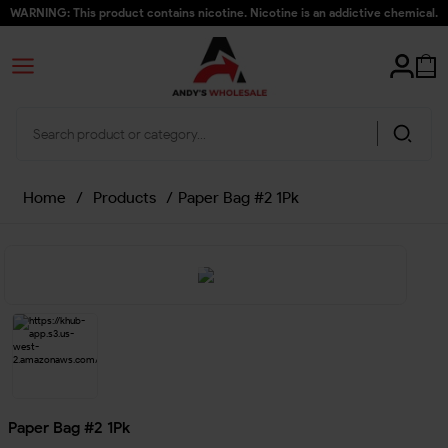
WARNING: This product contains nicotine. Nicotine is an addictive chemical.
Home
/
Products
/
Paper Bag #2 1Pk
Paper Bag #2 1Pk