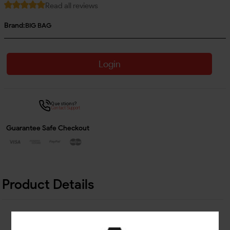
Read all reviews
Brand:
BIG BAG
Login
Questions?
Contact Support
Guarantee Safe Checkout
Product Details