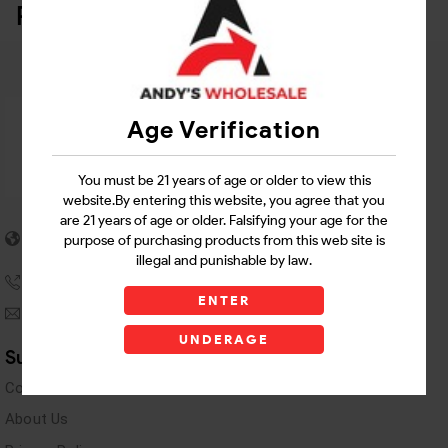
Related Products
Age Verification
You must be 21 years of age or older to view this
website.By entering this website, you agree that you
are 21 years of age or older. Falsifying your age for the
5955 stewart Pwy
purpose of purchasing products from this web site is
Douglasville, GA 30135
illegal and punishable by law.
(770) 489-8786
ENTER
andyswholesaleinc@gmail.com
UNDERAGE
Support Links
Contact Us
About Us