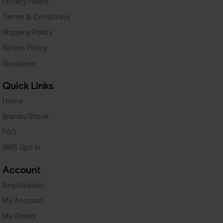
Privacy Policy
Terms & Conditions
Shipping Policy
Return Policy
Disclaimer
Quick Links
Home
Brands/Stock
FAQ
SMS Opt-in
Account
Registration
My Account
My Orders