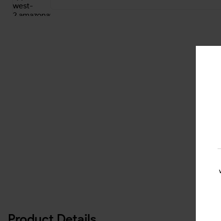
Product Details