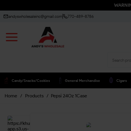
WARNING
andyswholesaleinc@gmail.com
770-489-8786
Candy/snacks/cookies
General Merchandise
Cigars
Home
/
Products
/
Pepsi 24Oz 1Case