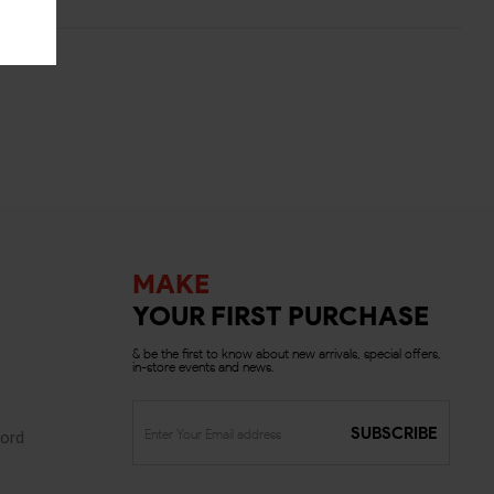
MAKE
YOUR FIRST PURCHASE
& be the first to know about new arrivals, special offers,
in-store events and news.
SUBSCRIBE
ord