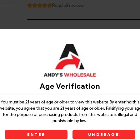
Read all reviews
Login
Questions?
Contact Support
Age Verification
Guarantee Safe Checkout
You must be 21 years of age or older to view this website.By entering this
website, you agree that you are 21 years of age or older. Falsifying your ag
for the purpose of purchasing products from this web site is illegal and
punishable by law.
ENTER
UNDERAGE