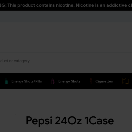
: This product contains nicotine. Nicotine is an addictive c
Energy Shots/pills
Energy Shots
Cigarettes
Pepsi 24Oz 1Case