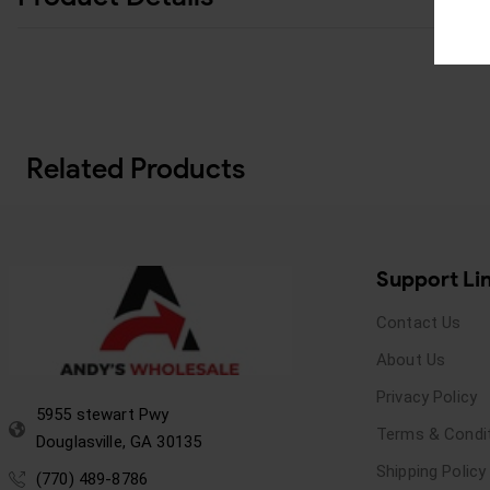
Related Products
Support Li
Contact Us
About Us
Privacy Policy
5955 stewart Pwy
Terms & Condi
Douglasville, GA 30135
Shipping Policy
(770) 489-8786