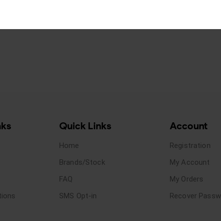
nks
Quick Links
Account
Home
Registration
Brands/Stock
My Account
FAQ
My Orders
tions
SMS Opt-in
Recover Passw