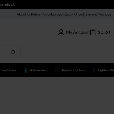
hemical.
About Us
Return Policy
Buyback
Quick Order
Payment Methods
My Account
$
0.00
Food Items
Automotive
Torch & Lighters
Lighters/s