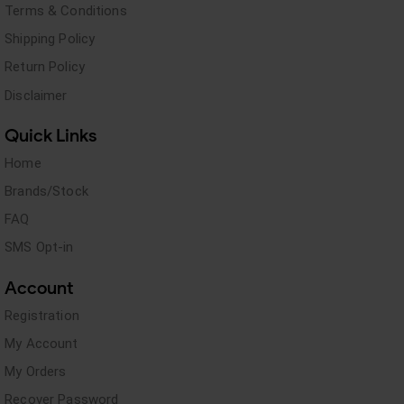
Terms & Conditions
Shipping Policy
Return Policy
Disclaimer
Quick Links
Home
Brands/Stock
FAQ
SMS Opt-in
Account
Registration
My Account
My Orders
Recover Password