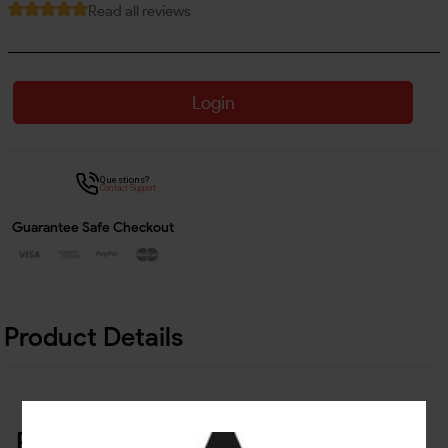
Read all reviews
Login
Questions?
Contact Support
Guarantee Safe Checkout
Product Details
Related Products