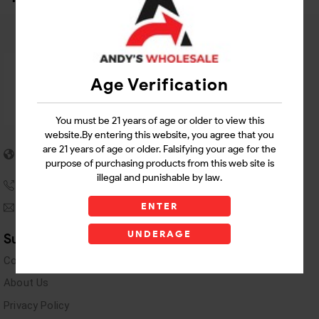
Age Verification
You must be 21 years of age or older to view this
website.By entering this website, you agree that you
5955 stewart Pwy
are 21 years of age or older. Falsifying your age for the
Douglasville, GA 30135
purpose of purchasing products from this web site is
illegal and punishable by law.
(770) 489-8786
ENTER
andyswholesaleinc@gmail.com
UNDERAGE
Support Links
Contact Us
About Us
Privacy Policy