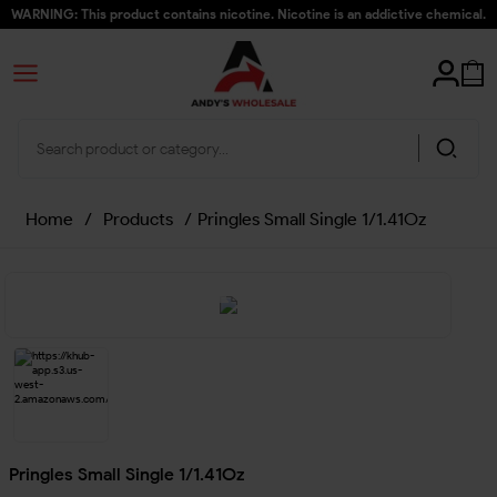
WARNING: This product contains nicotine. Nicotine is an addictive chemical.
Home
/
Products
/
Pringles Small Single 1/1.41Oz
Pringles Small Single 1/1.41Oz