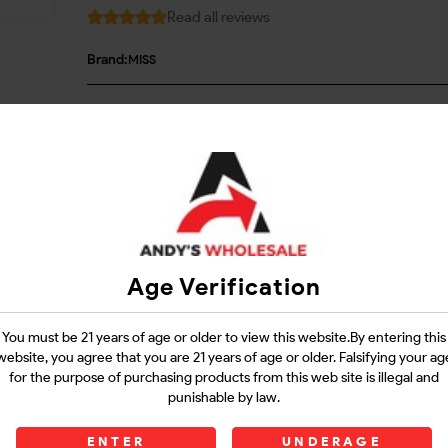
Read all reviews
Brand:
MISS
Login
Questions?
Contact Support
Age Verification
Guarantee Safe Checkout
You must be 21 years of age or older to view this website.By entering this
website, you agree that you are 21 years of age or older. Falsifying your ag
for the purpose of purchasing products from this web site is illegal and
punishable by law.
ENTER
UNDERAGE