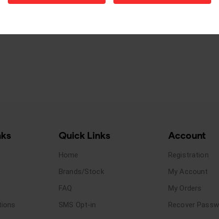
nks
Quick Links
Account
Home
Registration
Brands/Stock
My Account
FAQ
My Orders
tions
SMS Opt-in
Recover Passw