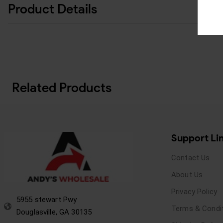
Product Details
Related Products
Support Li
Contact Us
About Us
Privacy Policy
5955 stewart Pwy
Terms & Condi
Douglasville, GA 30135