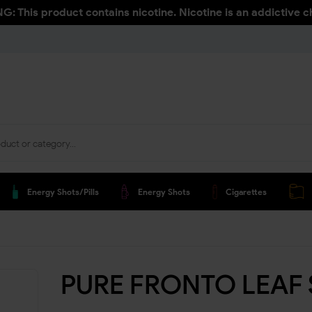
: This product contains nicotine. Nicotine is an addictive c
Energy Shots/pills
Energy Shots
Cigarettes
PURE FRONTO LEAF