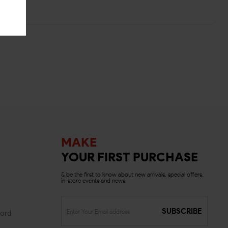
MAKE
YOUR FIRST PURCHASE
& be the first to know about new arrivals, special offers,
in-store events and news.
SUBSCRIBE
ord