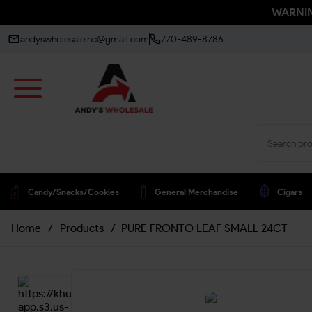
WARNING
andyswholesaleinc@gmail.com
770-489-8786
Candy/snacks/cookies
General Merchandise
Cigars
Home
/
Products
/
PURE FRONTO LEAF SMALL 24CT