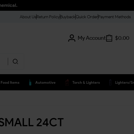
hemical.
About Us
Return Policy
Buyback
Quick Order
Payment Methods
My Account
$
0.00
Food Items
Automotive
Torch & Lighters
Lighters/s
 SMALL 24CT