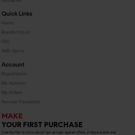
Disclaimer
Quick Links
Home
Brands/Stock
FAQ
SMS Opt-in
Account
Registration
My Account
My Orders
Recover Password
MAKE
YOUR FIRST PURCHASE
& be the first to know about new arrivals, special offers, in-store events and