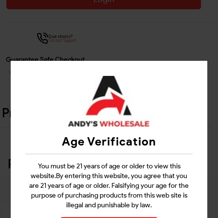
Questions?
Contact Support
Guarantee Safe Checkout
Product Details
Age Verification
Related Products
You must be 21 years of age or older to view this
website.By entering this website, you agree that you
are 21 years of age or older. Falsifying your age for the
purpose of purchasing products from this web site is
illegal and punishable by law.