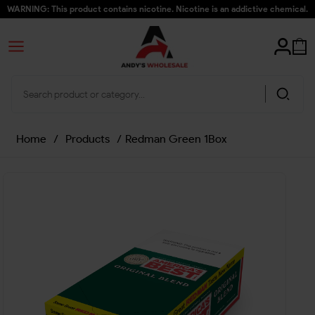
WARNING: This product contains nicotine. Nicotine is an addictive chemical.
Home
/
Products
/
Redman Green 1Box