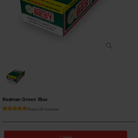
Redman Green 1Box
Read all reviews
Login