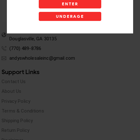
ENTER
UNDERAGE
5955 stewart Pwy
Douglasville, GA 30135
(770) 489-8786
andyswholesaleinc@gmail.com
Support Links
Contact Us
About Us
Privacy Policy
Terms & Conditions
Shipping Policy
Return Policy