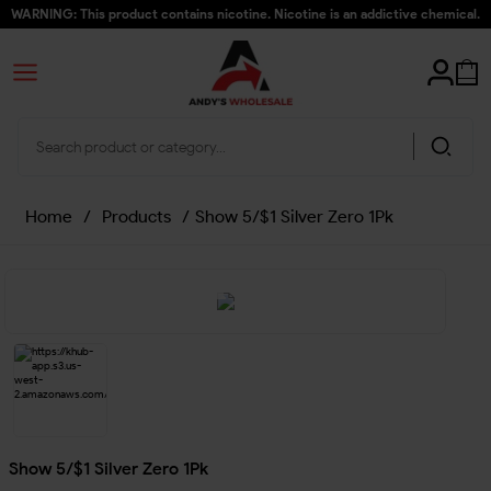
WARNING: This product contains nicotine. Nicotine is an addictive chemical.
Home
/
Products
/
Show 5/$1 Silver Zero 1Pk
Show 5/$1 Silver Zero 1Pk