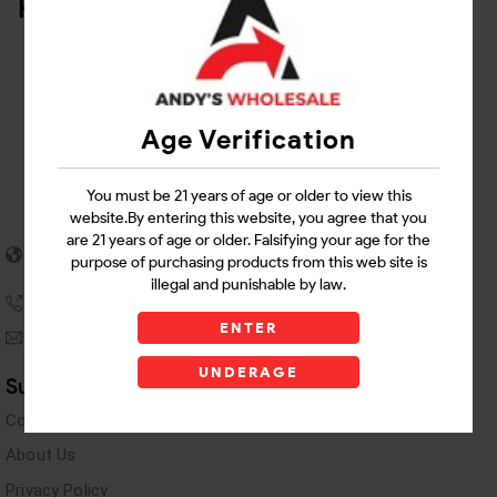
Related Products
Age Verification
You must be 21 years of age or older to view this
website.By entering this website, you agree that you
5955 stewart Pwy
are 21 years of age or older. Falsifying your age for the
purpose of purchasing products from this web site is
Douglasville, GA 30135
illegal and punishable by law.
(770) 489-8786
ENTER
andyswholesaleinc@gmail.com
UNDERAGE
Support Links
Contact Us
About Us
Privacy Policy