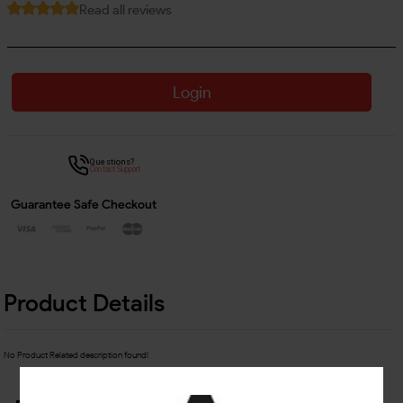
Read all reviews
Login
Questions?
Contact Support
Guarantee Safe Checkout
Product Details
No Product Related description found!