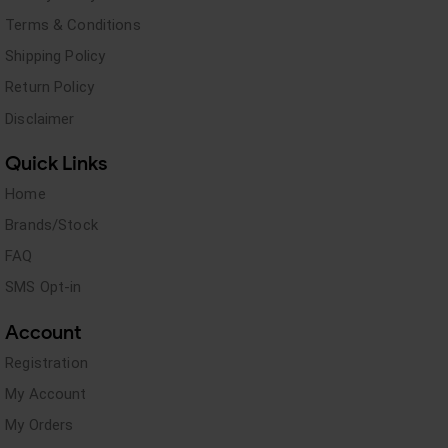
Terms & Conditions
Shipping Policy
Return Policy
Disclaimer
Quick Links
Home
Brands/Stock
FAQ
SMS Opt-in
Account
Registration
My Account
My Orders