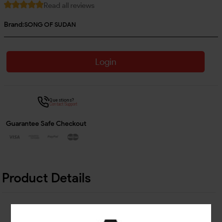
Read all reviews
Brand:
SONG OF SUDAN
Login
Questions?
Contact Support
Guarantee Safe Checkout
Product Details