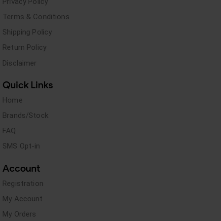
Privacy Policy
Terms & Conditions
Shipping Policy
Return Policy
Disclaimer
Quick Links
Home
Brands/Stock
FAQ
SMS Opt-in
Account
Registration
My Account
My Orders