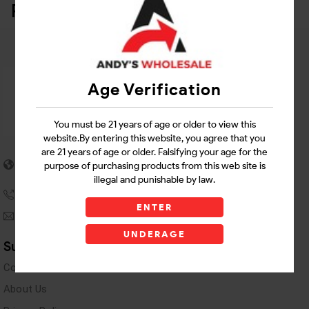
Related Products
Age Verification
You must be 21 years of age or older to view this
website.By entering this website, you agree that you
are 21 years of age or older. Falsifying your age for the
5955 stewart Pwy
purpose of purchasing products from this web site is
Douglasville, GA 30135
illegal and punishable by law.
(770) 489-8786
ENTER
andyswholesaleinc@gmail.com
UNDERAGE
Support Links
Contact Us
About Us