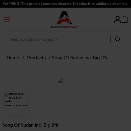
WARNING: This product contains nicotine. Nicotine is an addictive chemical.
Home
/
Products
/
Song Of Sudan Inc. Big 1Pk
Song Of Sudan Inc. Big 1Pk