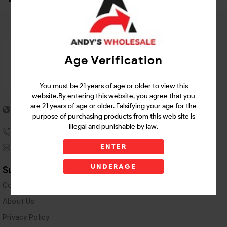
Age Verification
You must be 21 years of age or older to view this
website.By entering this website, you agree that you
5955 stewart Pwy
are 21 years of age or older. Falsifying your age for the
Douglasville, GA 30135
purpose of purchasing products from this web site is
illegal and punishable by law.
(770) 489-8786
ENTER
andyswholesaleinc@gmail.com
UNDERAGE
Support Links
Contact Us
About Us
Privacy Policy