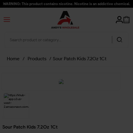
WARNING: This product contains nicotine. Nicotine is an addictive chemical.
Home
/
Products
/
Sour Patch Kids 7.2Oz 1Ct
Sour Patch Kids 7.2Oz 1Ct