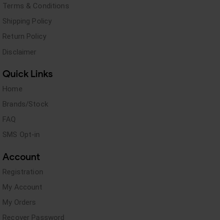
Terms & Conditions
Shipping Policy
Return Policy
Disclaimer
Quick Links
Home
Brands/Stock
FAQ
SMS Opt-in
Account
Registration
My Account
My Orders
Recover Password