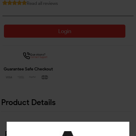
Read all reviews
Login
Questions?
Contact Support
Guarantee Safe Checkout
Product Details
Related Products