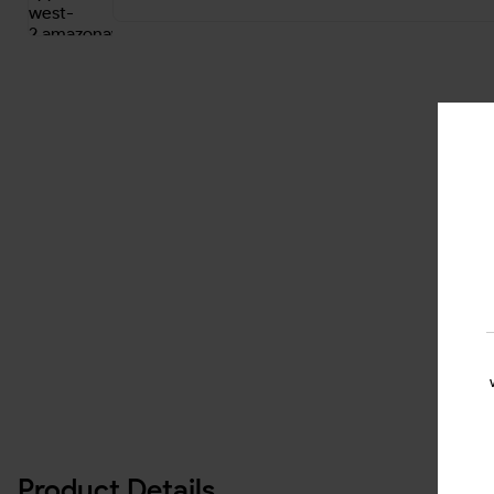
Product Details