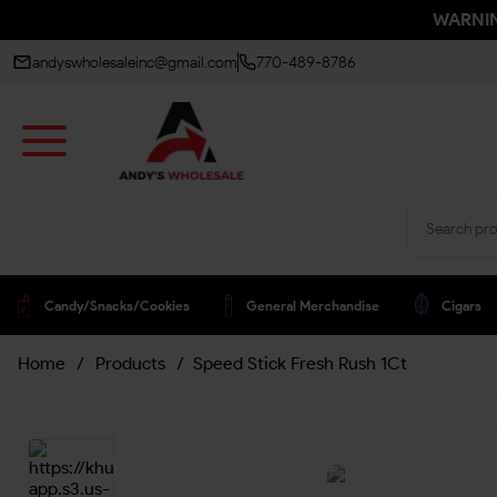
WARNING
andyswholesaleinc@gmail.com
770-489-8786
Candy/snacks/cookies
General Merchandise
Cigars
Home
/
Products
/
Speed Stick Fresh Rush 1Ct