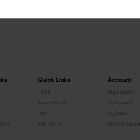
nks
Quick Links
Account
Home
Registration
Brands/Stock
My Account
FAQ
My Orders
tions
SMS Opt-in
Recover Passw