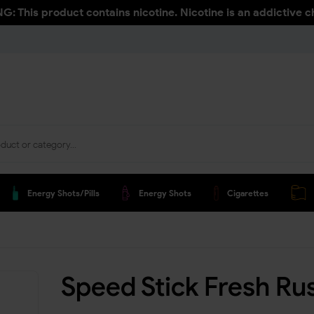
: This product contains nicotine. Nicotine is an addictive c
Energy Shots/pills
Energy Shots
Cigarettes
Speed Stick Fresh Ru