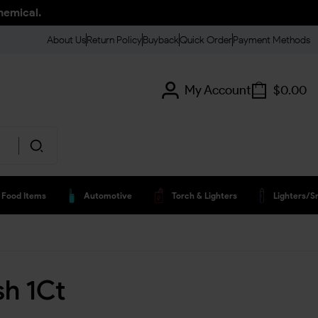
hemical.
About Us
Return Policy
Buyback
Quick Order
Payment Methods
My Account
$
0.00
Food Items
Automotive
Torch & Lighters
Lighters/s
sh 1Ct