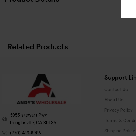
Related Products
Support Li
Contact Us
About Us
Privacy Policy
5955 stewart Pwy
Terms & Condi
Douglasville, GA 30135
Shipping Policy
(770) 489-8786