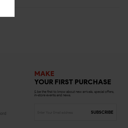
MAKE
YOUR FIRST PURCHASE
& be the first to know about new arrivals, special offers,
in-store events and news.
SUBSCRIBE
ord