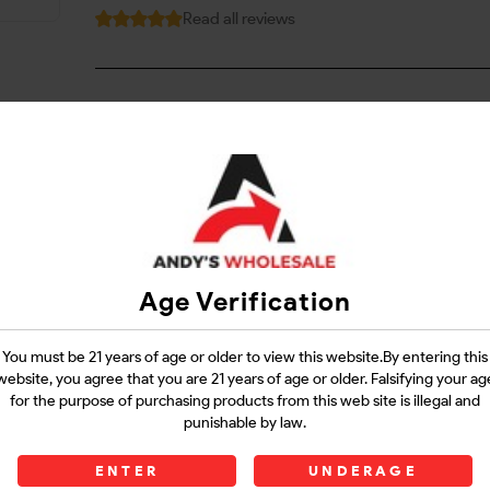
Read all reviews
Login
Questions?
Contact Support
Age Verification
Guarantee Safe Checkout
You must be 21 years of age or older to view this website.By entering this
website, you agree that you are 21 years of age or older. Falsifying your ag
for the purpose of purchasing products from this web site is illegal and
punishable by law.
ENTER
UNDERAGE