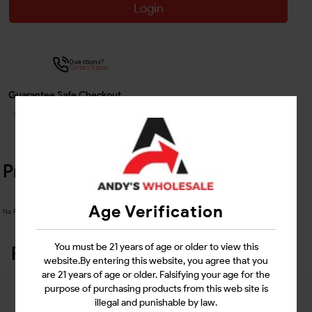
Login
Questions?
Contact Support
Guarantee Safe Checkout
Product Details
Age Verification
No Product Related description found!
You must be 21 years of age or older to view this
Related Products
website.By entering this website, you agree that you
are 21 years of age or older. Falsifying your age for the
purpose of purchasing products from this web site is
illegal and punishable by law.