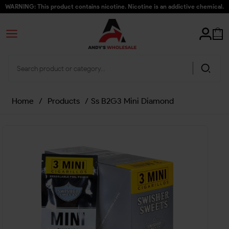
WARNING: This product contains nicotine. Nicotine is an addictive chemical.
Home
/
Products
/
Ss B2G3 Mini Diamond