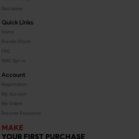
Disclaimer
Quick Links
Home
Brands/Stock
FAQ
SMS Opt-in
Account
Registration
My Account
My Orders
Recover Password
MAKE
YOUR FIRST PURCHASE