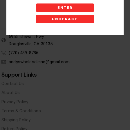
ENTER
UNDERAGE
5955 stewart Pwy
Douglasville, GA 30135
(770) 489-8786
andyswholesaleinc@gmail.com
Support Links
Contact Us
About Us
Privacy Policy
Terms & Conditions
Shipping Policy
Return Policy