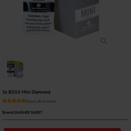
Ss B2G3 Mini Diamond
Read all reviews
Brand:
SWISHER SWEET