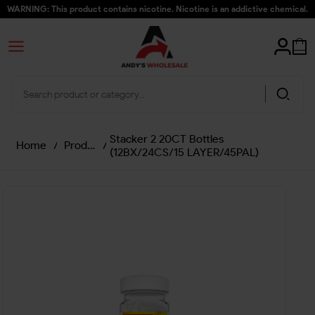
WARNING: This product contains nicotine. Nicotine is an addictive chemical.
Stacker 2 20CT Bottles
Home
/
Products
/
(12BX/24CS/15 LAYER/45PAL)