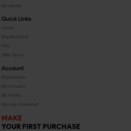
Disclaimer
Quick Links
Home
Brands/Stock
FAQ
SMS Opt-in
Account
Registration
My Account
My Orders
Recover Password
MAKE
YOUR FIRST PURCHASE