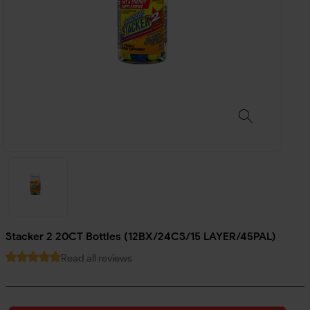
Stacker 2 20CT Bottles (12BX/24CS/15 LAYER/45PAL)
Read all reviews