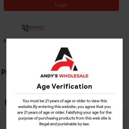
Login
Questions?
Contact Support
Guarantee Safe Checkout
Product Details
Age Verification
Related Products
You must be 21 years of age or older to view this
website.By entering this website, you agree that you
are 21 years of age or older. Falsifying your age for the
purpose of purchasing products from this web site is
illegal and punishable by law.