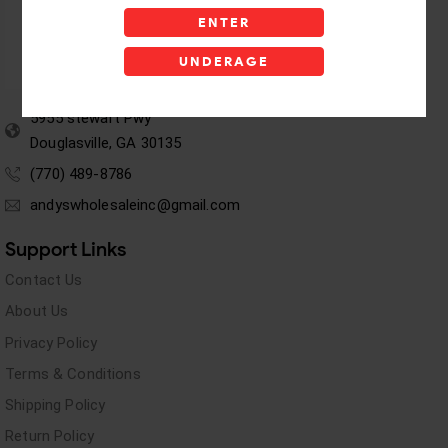
ENTER
UNDERAGE
5955 stewart Pwy
Douglasville, GA 30135
(770) 489-8786
andyswholesaleinc@gmail.com
Support Links
Contact Us
About Us
Privacy Policy
Terms & Conditions
Shipping Policy
Return Policy