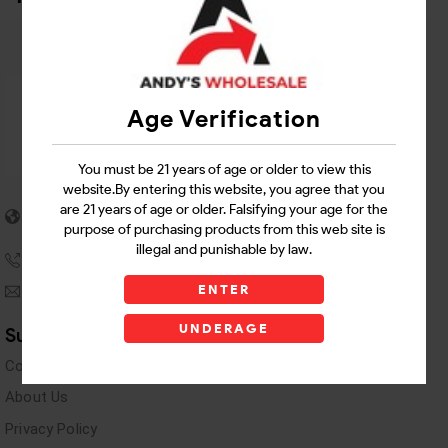
Age Verification
You must be 21 years of age or older to view this
website.By entering this website, you agree that you
5955 stewart Pwy
are 21 years of age or older. Falsifying your age for the
Douglasville, GA 30135
purpose of purchasing products from this web site is
illegal and punishable by law.
(770) 489-8786
ENTER
andyswholesaleinc@gmail.com
UNDERAGE
Support Links
Contact Us
About Us
Privacy Policy