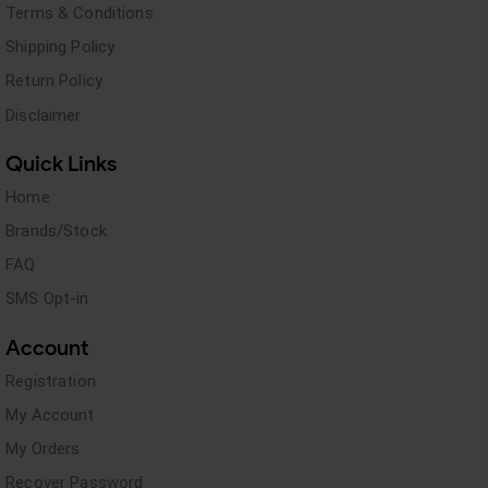
Terms & Conditions
Shipping Policy
Return Policy
Disclaimer
Quick Links
Home
Brands/Stock
FAQ
SMS Opt-in
Account
Registration
My Account
My Orders
Recover Password