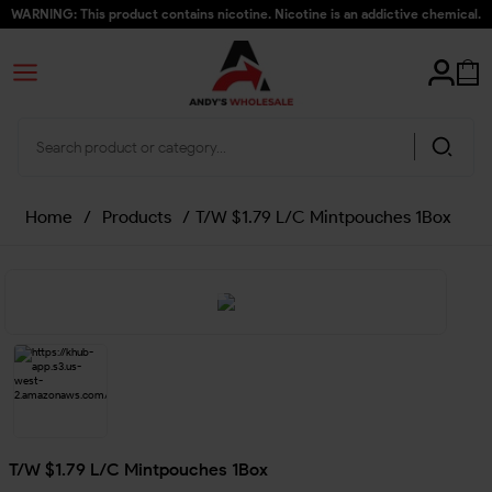
WARNING: This product contains nicotine. Nicotine is an addictive chemical.
Home
/
Products
/
T/W $1.79 L/C Mintpouches 1Box
T/W $1.79 L/C Mintpouches 1Box