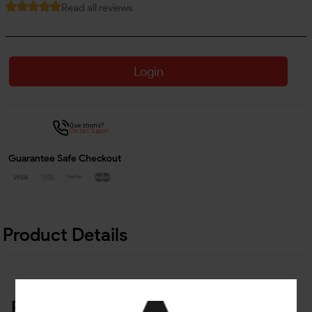
Read all reviews
Login
Questions?
Contact Support
Guarantee Safe Checkout
Product Details
Related Products