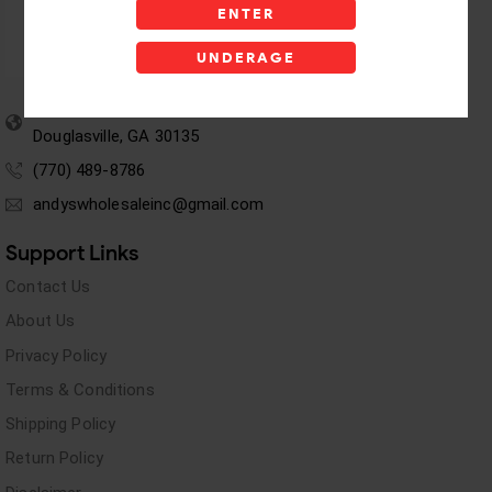
ENTER
UNDERAGE
5955 stewart Pwy
Douglasville, GA 30135
(770) 489-8786
andyswholesaleinc@gmail.com
Support Links
Contact Us
About Us
Privacy Policy
Terms & Conditions
Shipping Policy
Return Policy