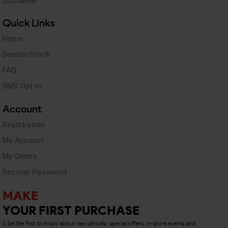
Disclaimer
Quick Links
Home
Brands/Stock
FAQ
SMS Opt-in
Account
Registration
My Account
My Orders
Recover Password
MAKE
YOUR FIRST PURCHASE
& be the first to know about new arrivals, special offers, in-store events and