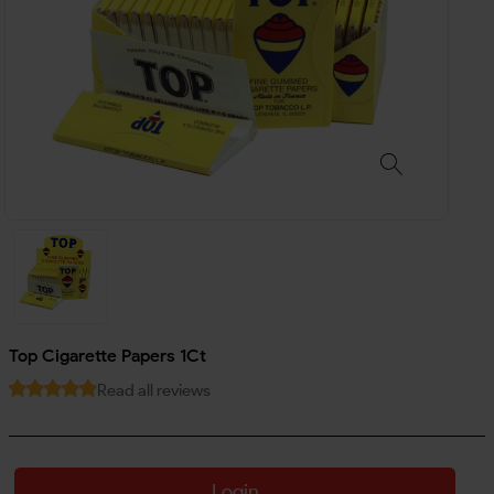
Top Cigarette Papers 1Ct
Read all reviews
Login