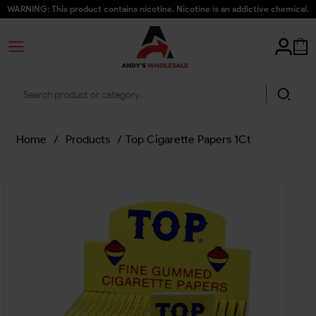
WARNING: This product contains nicotine. Nicotine is an addictive chemical.
Home
/
Products
/
Top Cigarette Papers 1Ct