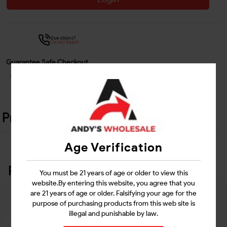
Questions?
Contact Support
Guarantee Safe Checkout
Product Details
Age Verification
Related Products
You must be 21 years of age or older to view this
website.By entering this website, you agree that you
are 21 years of age or older. Falsifying your age for the
purpose of purchasing products from this web site is
illegal and punishable by law.