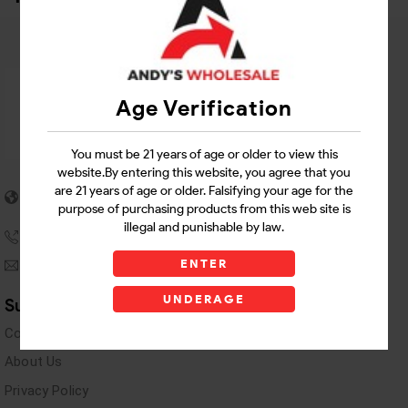
Age Verification
You must be 21 years of age or older to view this
website.By entering this website, you agree that you
5955 stewart Pwy
are 21 years of age or older. Falsifying your age for the
Douglasville, GA 30135
purpose of purchasing products from this web site is
illegal and punishable by law.
(770) 489-8786
ENTER
andyswholesaleinc@gmail.com
UNDERAGE
Support Links
Contact Us
About Us
Privacy Policy