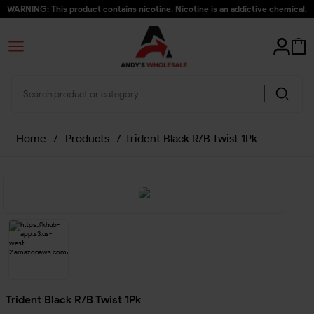
WARNING: This product contains nicotine. Nicotine is an addictive chemical.
Home
/
Products
/
Trident Black R/B Twist 1Pk
Trident Black R/B Twist 1Pk