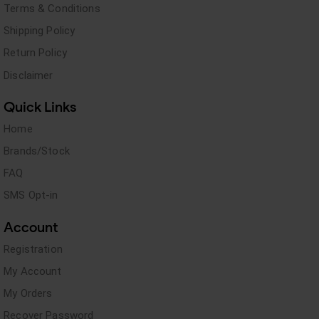
Terms & Conditions
Shipping Policy
Return Policy
Disclaimer
Quick Links
Home
Brands/Stock
FAQ
SMS Opt-in
Account
Registration
My Account
My Orders
Recover Password