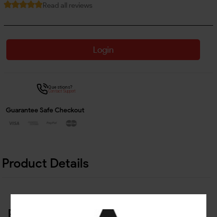
Read all reviews
Login
Questions?
Contact Support
Guarantee Safe Checkout
Product Details
Related Products