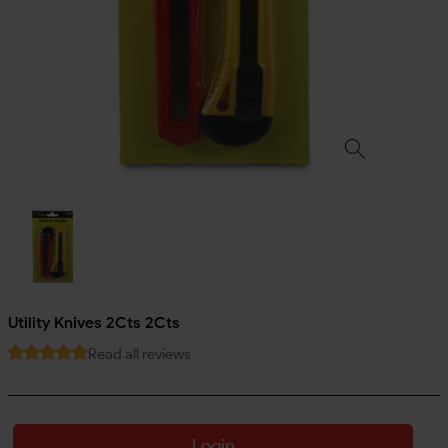
Utility Knives 2Cts 2Cts
Read all reviews
Login