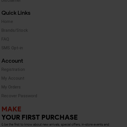
Disclaimer
Quick Links
Home
Brands/Stock
FAQ
SMS Opt-in
Account
Registration
My Account
My Orders
Recover Password
MAKE
YOUR FIRST PURCHASE
& be the first to know about new arrivals, special offers, in-store events and