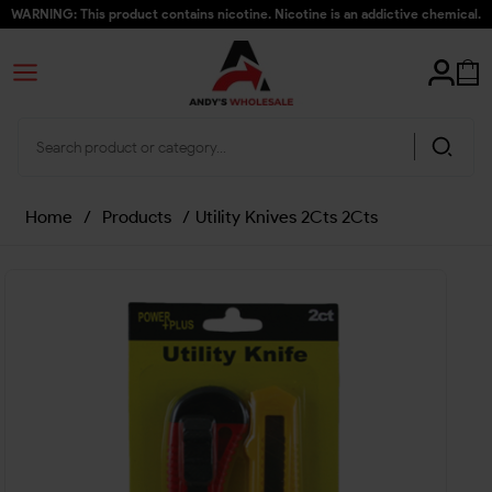
WARNING: This product contains nicotine. Nicotine is an addictive chemical.
Home
/
Products
/
Utility Knives 2Cts 2Cts