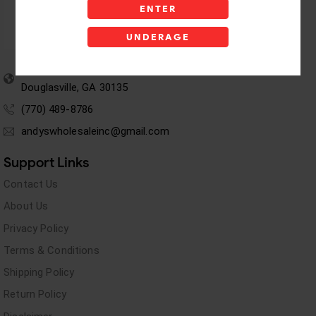
ENTER
UNDERAGE
5955 stewart Pwy
Douglasville, GA 30135
(770) 489-8786
andyswholesaleinc@gmail.com
Support Links
Contact Us
About Us
Privacy Policy
Terms & Conditions
Shipping Policy
Return Policy