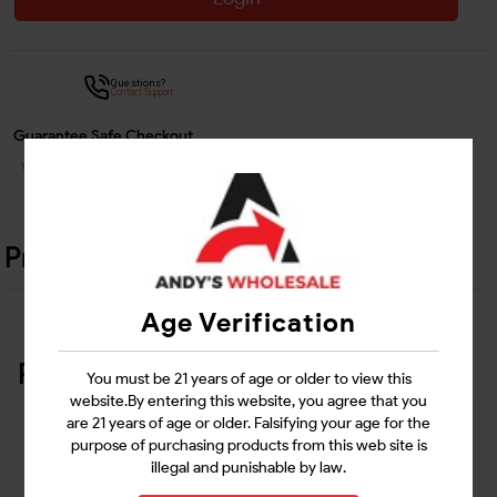
Questions?
Contact Support
Guarantee Safe Checkout
Product Details
Age Verification
Related Products
You must be 21 years of age or older to view this
website.By entering this website, you agree that you
are 21 years of age or older. Falsifying your age for the
purpose of purchasing products from this web site is
illegal and punishable by law.