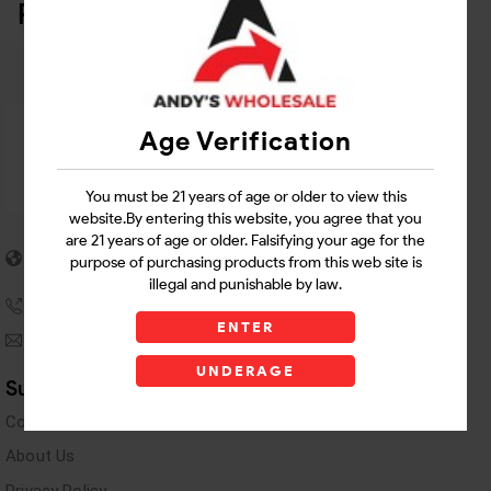
Related Products
Age Verification
You must be 21 years of age or older to view this
website.By entering this website, you agree that you
are 21 years of age or older. Falsifying your age for the
5955 stewart Pwy
purpose of purchasing products from this web site is
Douglasville, GA 30135
illegal and punishable by law.
(770) 489-8786
ENTER
andyswholesaleinc@gmail.com
UNDERAGE
Support Links
Contact Us
About Us
Privacy Policy