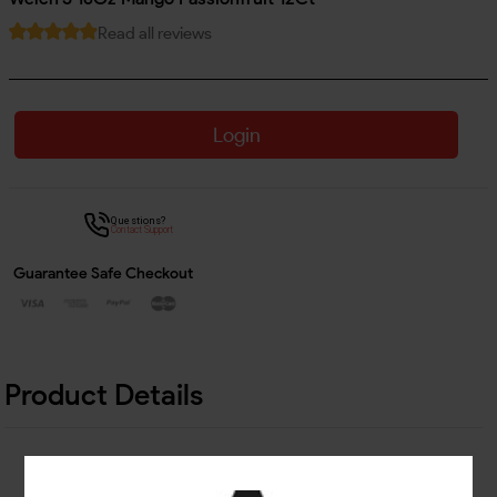
Read all reviews
Login
Questions?
Contact Support
Guarantee Safe Checkout
Product Details