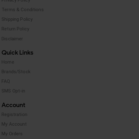
Terms & Conditions
Shipping Policy
Return Policy
Disclaimer
Quick Links
Home
Brands/Stock
FAQ
SMS Opt-in
Account
Registration
My Account
My Orders