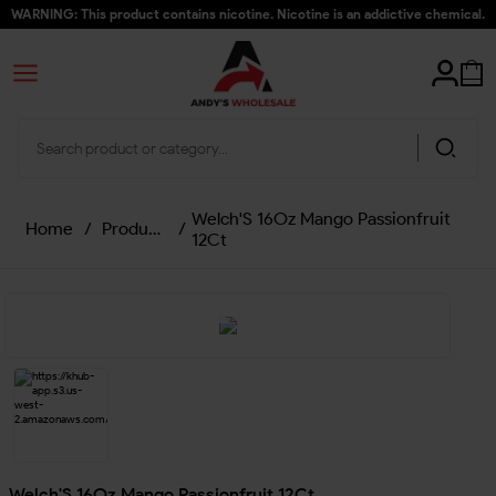
WARNING: This product contains nicotine. Nicotine is an addictive chemical.
Welch'S 16Oz Mango Passionfruit
Home
/
Products
/
12Ct
Welch'S 16Oz Mango Passionfruit 12Ct