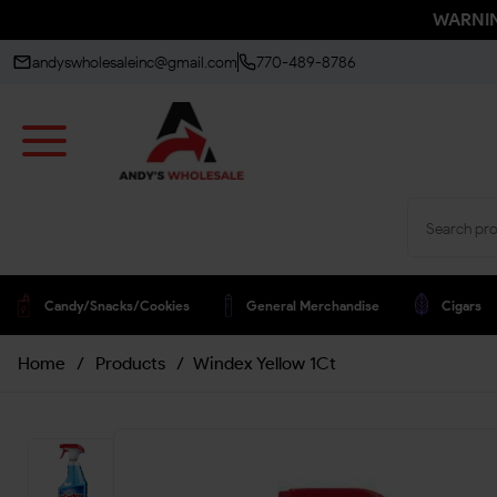
WARNING
andyswholesaleinc@gmail.com
770-489-8786
Candy/snacks/cookies
General Merchandise
Cigars
Home
/
Products
/
Windex Yellow 1Ct