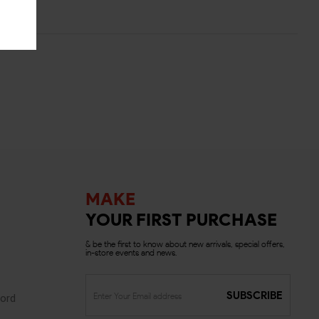
MAKE
YOUR FIRST PURCHASE
& be the first to know about new arrivals, special offers,
in-store events and news.
SUBSCRIBE
ord