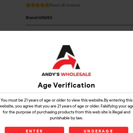
Read all reviews
Brand:
WINDEX
Login
Questions?
Contact Support
Age Verification
Guarantee Safe Checkout
You must be 21 years of age or older to view this website.By entering this
website, you agree that you are 21 years of age or older. Falsifying your ag
for the purpose of purchasing products from this web site is illegal and
punishable by law.
ENTER
UNDERAGE