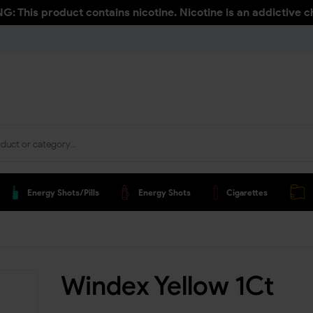
: This product contains nicotine. Nicotine is an addictive c
Energy Shots/pills
Energy Shots
Cigarettes
Windex Yellow 1Ct