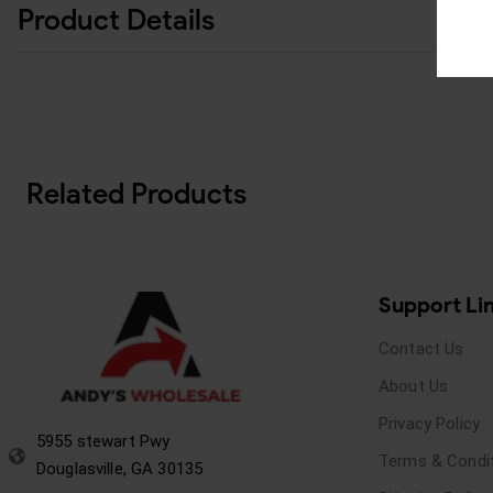
Product Details
Related Products
Support Li
Contact Us
About Us
Privacy Policy
5955 stewart Pwy
Terms & Condi
Douglasville, GA 30135