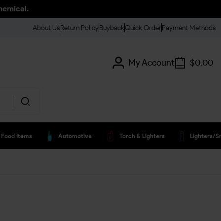
hemical.
About Us
Return Policy
Buyback
Quick Order
Payment Methods
My Account
$
0.00
Food Items
Automotive
Torch & Lighters
Lighters/s