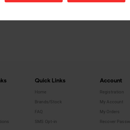
nks
Quick Links
Account
Home
Registration
Brands/Stock
My Account
FAQ
My Orders
tions
SMS Opt-in
Recover Passw